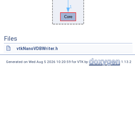
Files
vtkNanoVDBWriter.h
Generated on Wed Aug 5 2026 10:20:59 for VTK by
1.13.2