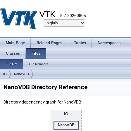
VTK
9.7.20260805
Main Page
Related Pages
Topics
Namespaces
Classes
Files
File List
File Members
IO
NanoVDB
NanoVDB Directory Reference
Directory dependency graph for NanoVDB: