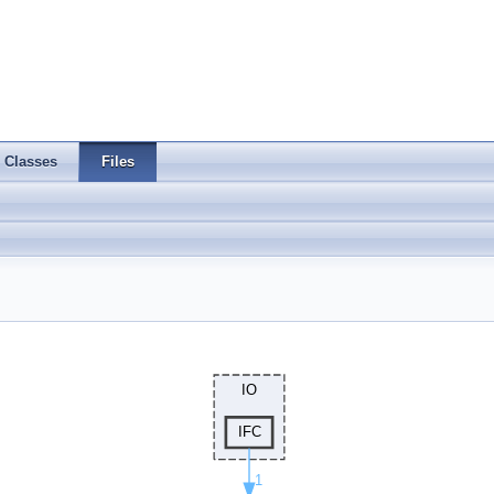
Classes
Files