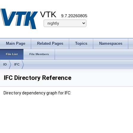
VTK
9.7.20260805
Main Page
Related Pages
Topics
Namespaces
File List
File Members
IO
IFC
IFC Directory Reference
Directory dependency graph for IFC: