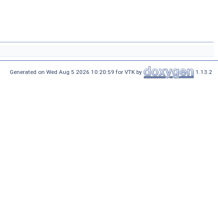
Generated on Wed Aug 5 2026 10:20:59 for VTK by
1.13.2