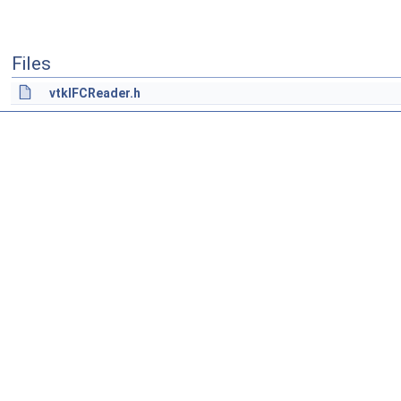
Files
vtkIFCReader.h