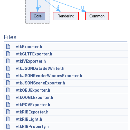
Files
vtkExporter.h
vtkGLTFExporter.h
vtkIVExporter.h
vtkJSONDataSetWriter.h
vtkJSONRenderWindowExporter.h
vtkJSONSceneExporter.h
vtkOBJExporter.h
vtkOOGLExporter.h
vtkPOVExporter.h
vtkRIBExporter.h
vtkRIBLight.h
vtkRIBProperty.h