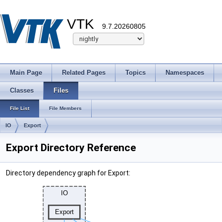
VTK
9.7.20260805
Main Page
Related Pages
Topics
Namespaces
Classes
Files
File List
File Members
IO
Export
Export Directory Reference
Directory dependency graph for Export: