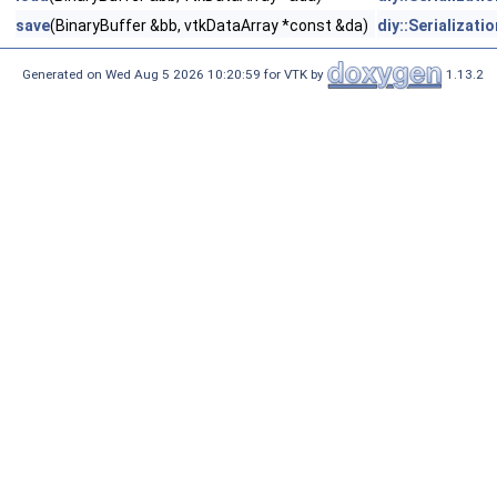
save
(BinaryBuffer &bb, vtkDataArray *const &da)
diy::Serializati
Generated on Wed Aug 5 2026 10:20:59 for VTK by
1.13.2