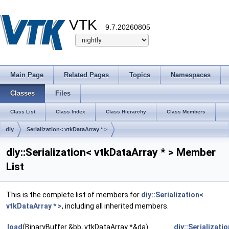
VTK
9.7.20260805
Main Page
Related Pages
Topics
Namespaces
Classes
Files
Class List
Class Index
Class Hierarchy
Class Members
diy
Serialization< vtkDataArray * >
diy::Serialization< vtkDataArray * > Member
List
This is the complete list of members for
diy::Serialization<
vtkDataArray * >
, including all inherited members.
load
(BinaryBuffer &bb, vtkDataArray *&da)
diy::Serializati