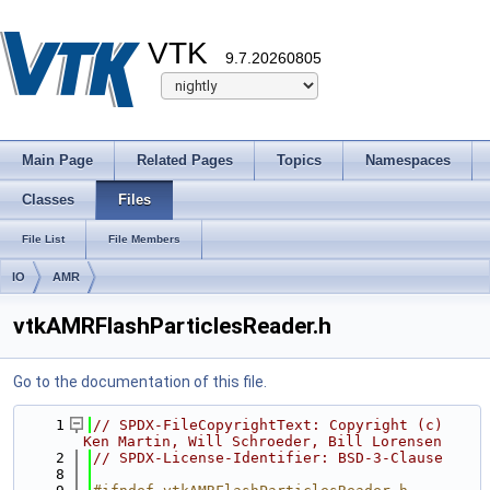
VTK
9.7.20260805
Main Page
Related Pages
Topics
Namespaces
Classes
Files
File List
File Members
IO
AMR
vtkAMRFlashParticlesReader.h
Go to the documentation of this file.
    1
// SPDX-FileCopyrightText: Copyright (c) 
Ken Martin, Will Schroeder, Bill Lorensen
    2
// SPDX-License-Identifier: BSD-3-Clause
    8