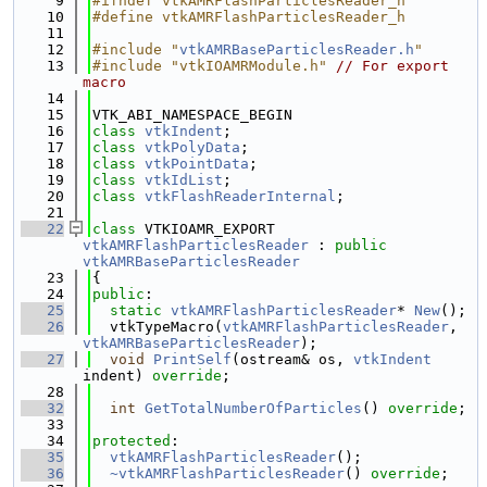
    9
#ifndef vtkAMRFlashParticlesReader_h
   10
#define vtkAMRFlashParticlesReader_h
   11
   12
#include "
vtkAMRBaseParticlesReader.h
"
   13
#include "vtkIOAMRModule.h"
// For export 
macro
   14
   15
VTK_ABI_NAMESPACE_BEGIN
   16
class 
vtkIndent
;
   17
class 
vtkPolyData
;
   18
class 
vtkPointData
;
   19
class 
vtkIdList
;
   20
class 
vtkFlashReaderInternal
;
   21
   22
class 
VTKIOAMR_EXPORT 
vtkAMRFlashParticlesReader
 : 
public
vtkAMRBaseParticlesReader
   23
{
   24
public
:
   25
static
vtkAMRFlashParticlesReader
* 
New
();
   26
  vtkTypeMacro(
vtkAMRFlashParticlesReader
, 
vtkAMRBaseParticlesReader
);
   27
void
PrintSelf
(ostream& os, 
vtkIndent
indent) 
override
;
   28
   32
int
GetTotalNumberOfParticles
() 
override
;
   33
   34
protected
:
   35
vtkAMRFlashParticlesReader
();
   36
~vtkAMRFlashParticlesReader
() 
override
;