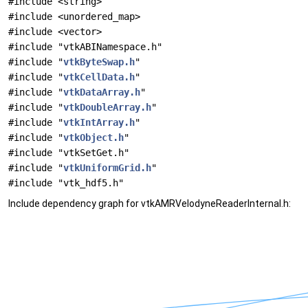
#include <string>
#include <unordered_map>
#include <vector>
#include "vtkABINamespace.h"
#include "
vtkByteSwap.h
"
#include "
vtkCellData.h
"
#include "
vtkDataArray.h
"
#include "
vtkDoubleArray.h
"
#include "
vtkIntArray.h
"
#include "
vtkObject.h
"
#include "vtkSetGet.h"
#include "
vtkUniformGrid.h
"
#include "vtk_hdf5.h"
Include dependency graph for vtkAMRVelodyneReaderInternal.h: