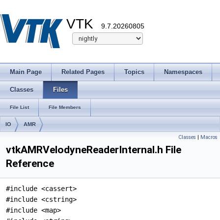
VTK
9.7.20260805
Main Page
Related Pages
Topics
Namespaces
Classes
Files
File List
File Members
IO
AMR
Classes
|
Macros
vtkAMRVelodyneReaderInternal.h File
Reference
#include <cassert>
#include <cstring>
#include <map>