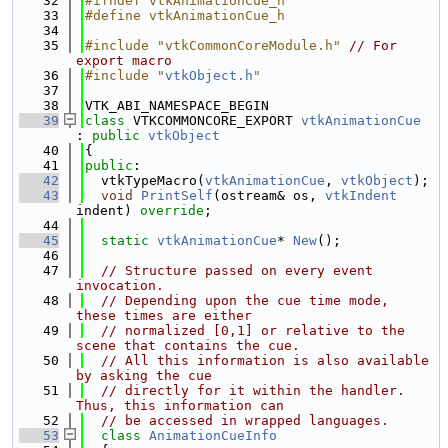
   32
#ifndef vtkAnimationCue_h
   33
#define vtkAnimationCue_h
   34
   35
#include "vtkCommonCoreModule.h"
// For 
export macro
   36
#include "
vtkObject.h
"
   37
   38
VTK_ABI_NAMESPACE_BEGIN
   39
class 
VTKCOMMONCORE_EXPORT 
vtkAnimationCue
: 
public
vtkObject
   40
{
   41
public
:
   42
  vtkTypeMacro(
vtkAnimationCue
, 
vtkObject
);
   43
void
PrintSelf
(ostream& os, 
vtkIndent
indent) 
override
;
   44
   45
static
vtkAnimationCue
* 
New
();
   46
   47
// Structure passed on every event 
invocation.
   48
// Depending upon the cue time mode, 
these times are either
   49
// normalized [0,1] or relative to the 
scene that contains the cue.
   50
// All this information is also available 
by asking the cue
   51
// directly for it within the handler. 
Thus, this information can
   52
// be accessed in wrapped languages.
   53
class 
AnimationCueInfo