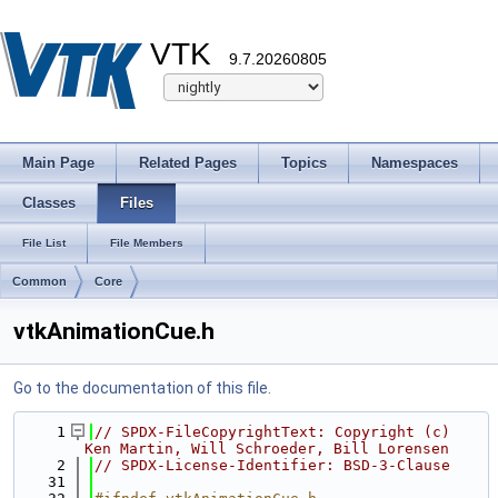
VTK
9.7.20260805
Main Page
Related Pages
Topics
Namespaces
Classes
Files
File List
File Members
Common
Core
vtkAnimationCue.h
Go to the documentation of this file.
    1
// SPDX-FileCopyrightText: Copyright (c) 
Ken Martin, Will Schroeder, Bill Lorensen
    2
// SPDX-License-Identifier: BSD-3-Clause
   31