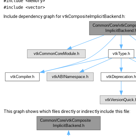
#include <memory>
#include <vector>
Include dependency graph for vtkCompositeImplicitBackend.h:
This graph shows which files directly or indirectly include this file: