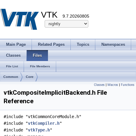
VTK
9.7.20260805
Main Page
Related Pages
Topics
Namespaces
Classes
Files
File List
File Members
Common
Core
Classes
|
Macros
|
Functions
vtkCompositeImplicitBackend.h File
Reference
#include "vtkCommonCoreModule.h"
#include "
vtkCompiler.h
"
#include "
vtkType.h
"