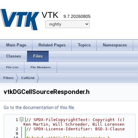
VTK
9.7.20260805
Main Page
Related Pages
Topics
Namespaces
Classes
Files
File List
File Members
Filters
CellGrid
vtkDGCellSourceResponder.h
Go to the documentation of this file.
    1
// SPDX-FileCopyrightText: Copyright (c) 
Ken Martin, Will Schroeder, Bill Lorensen
    2
// SPDX-License-Identifier: BSD-3-Clause
    9