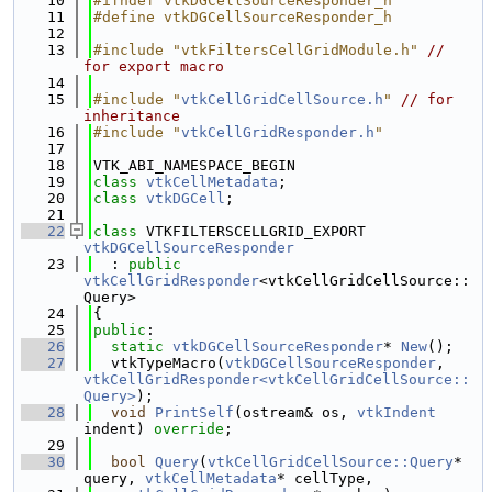
   10
#ifndef vtkDGCellSourceResponder_h
   11
#define vtkDGCellSourceResponder_h
   12
   13
#include "vtkFiltersCellGridModule.h"
// 
for export macro
   14
   15
#include "
vtkCellGridCellSource.h
"
// for 
inheritance
   16
#include "
vtkCellGridResponder.h
"
   17
   18
VTK_ABI_NAMESPACE_BEGIN
   19
class 
vtkCellMetadata
;
   20
class 
vtkDGCell
;
   21
   22
class 
VTKFILTERSCELLGRID_EXPORT 
vtkDGCellSourceResponder
   23
  : 
public
vtkCellGridResponder
<vtkCellGridCellSource::
Query>
   24
{
   25
public
:
   26
static
vtkDGCellSourceResponder
* 
New
();
   27
  vtkTypeMacro(
vtkDGCellSourceResponder
, 
vtkCellGridResponder<vtkCellGridCellSource::
Query>
);
   28
void
PrintSelf
(ostream& os, 
vtkIndent
indent) 
override
;
   29
   30
bool
Query
(
vtkCellGridCellSource::Query
* 
query, 
vtkCellMetadata
* cellType,