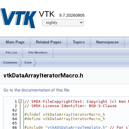
VTK
9.7.20260805
Main Page
Related Pages
Topics
Namespaces
File List
File Members
Common
Core
vtkDataArrayIteratorMacro.h
Go to the documentation of this file.
    1
// SPDX-FileCopyrightText: Copyright (c) Ken 
    2
// SPDX-License-Identifier: BSD-3-Clause
   62
   63
#ifndef vtkDataArrayIteratorMacro_h
   64
#define vtkDataArrayIteratorMacro_h
   65
   66
#include "
vtkAOSDataArrayTemplate.h
"
// For c