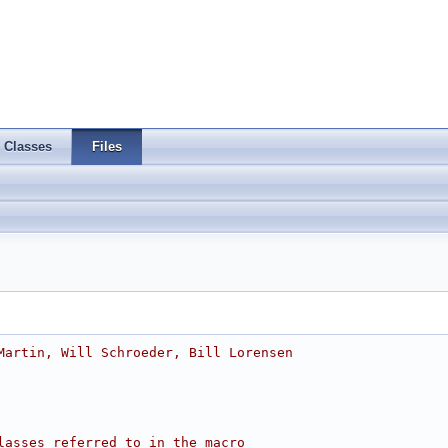
Classes
Files
Martin, Will Schroeder, Bill Lorensen
lasses referred to in the macro