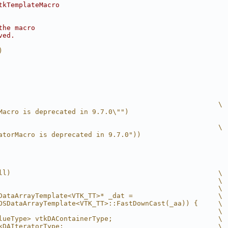
tkTemplateMacro
the macro
ved.
)
                                                      \
Macro is deprecated in 9.7.0\"")
                                                      \
atorMacro is deprecated in 9.7.0"))
ll)                                                   \
                                                      \
                                                      \
DataArrayTemplate<VTK_TT>* _dat =                     \
OSDataArrayTemplate<VTK_TT>::FastDownCast(_aa)) {     \
                                                      \
lueType> vtkDAContainerType;                          \
kDAIteratorType;                                      \