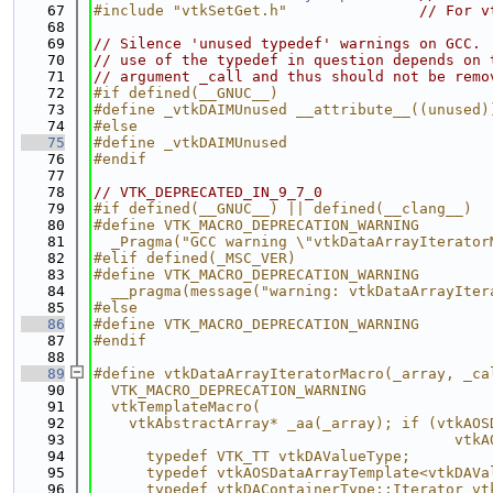
   67
#include "vtkSetGet.h"
// For v
   68
   69
// Silence 'unused typedef' warnings on GCC.
   70
// use of the typedef in question depends on 
   71
// argument _call and thus should not be remo
   72
#if defined(__GNUC__)
   73
#define _vtkDAIMUnused __attribute__((unused)
   74
#else
   75
#define _vtkDAIMUnused
   76
#endif
   77
   78
// VTK_DEPRECATED_IN_9_7_0
   79
#if defined(__GNUC__) || defined(__clang__)
   80
#define VTK_MACRO_DEPRECATION_WARNING        
   81
  _Pragma("GCC warning \"vtkDataArrayIterator
   82
#elif defined(_MSC_VER)
   83
#define VTK_MACRO_DEPRECATION_WARNING        
   84
  __pragma(message("warning: vtkDataArrayIter
   85
#else
   86
#define VTK_MACRO_DEPRECATION_WARNING
   87
#endif
   88
   89
#define vtkDataArrayIteratorMacro(_array, _ca
   90
  VTK_MACRO_DEPRECATION_WARNING              
   91
  vtkTemplateMacro(                          
   92
    vtkAbstractArray* _aa(_array); if (vtkAOS
   93
                                         vtkA
   94
      typedef VTK_TT vtkDAValueType;         
   95
      typedef vtkAOSDataArrayTemplate<vtkDAVa
   96
      typedef vtkDAContainerType::Iterator vt