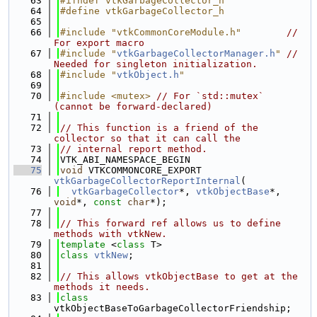
   63
#ifndef vtkGarbageCollector_h
   64
#define vtkGarbageCollector_h
   65
   66
#include "vtkCommonCoreModule.h"
// 
For export macro
   67
#include "
vtkGarbageCollectorManager.h
"
// 
Needed for singleton initialization.
   68
#include "
vtkObject.h
"
   69
   70
#include <mutex>
// For `std::mutex` 
(cannot be forward-declared)
   71
   72
// This function is a friend of the 
collector so that it can call the
   73
// internal report method.
   74
VTK_ABI_NAMESPACE_BEGIN
   75
void
 VTKCOMMONCORE_EXPORT 
vtkGarbageCollectorReportInternal
(
   76
vtkGarbageCollector
*, 
vtkObjectBase
*, 
void
*, 
const
char
*);
   77
   78
// This forward ref allows us to define 
methods with vtkNew.
   79
template
 <
class
 T>
   80
class 
vtkNew
;
   81
   82
// This allows vtkObjectBase to get at the 
methods it needs.
   83
class 
vtkObjectBaseToGarbageCollectorFriendship;