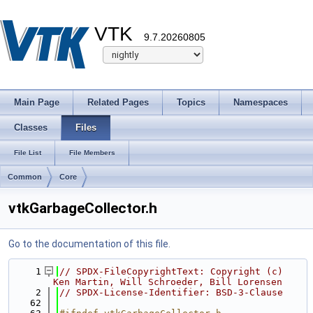
VTK
9.7.20260805
Main Page
Related Pages
Topics
Namespaces
Classes
Files
File List
File Members
Common
Core
vtkGarbageCollector.h
Go to the documentation of this file.
    1
// SPDX-FileCopyrightText: Copyright (c) 
Ken Martin, Will Schroeder, Bill Lorensen
    2
// SPDX-License-Identifier: BSD-3-Clause
   62