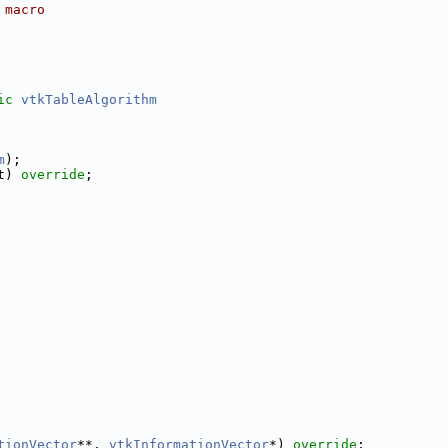
 macro
ic
vtkTableAlgorithm
m
);
t) 
override
;
tionVector
**, 
vtkInformationVector
*) 
override
;