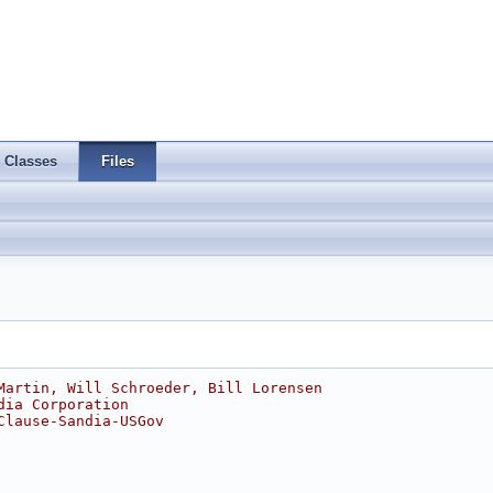
Classes
Files
Martin, Will Schroeder, Bill Lorensen
dia Corporation
Clause-Sandia-USGov