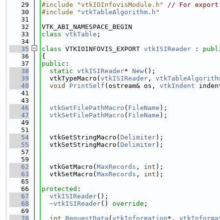
   29
#include "vtkIOInfovisModule.h"
// For export
   30
#include "
vtkTableAlgorithm.h
"
   31
   32
VTK_ABI_NAMESPACE_BEGIN
   33
class 
vtkTable
;
   34
   35
class 
VTKIOINFOVIS_EXPORT 
vtkISIReader
 : 
publ
   36
{
   37
public
:
   38
static
vtkISIReader
* 
New
();
   39
  vtkTypeMacro(
vtkISIReader
, 
vtkTableAlgorith
   40
void
PrintSelf
(ostream& os, 
vtkIndent
 inden
   41
   43
   46
vtkGetFilePathMacro
(
FileName
);
   47
vtkSetFilePathMacro
(
FileName
);
   49
   51
   54
  vtkGetStringMacro(
Delimiter
);
   55
  vtkSetStringMacro(
Delimiter
);
   57
   59
   62
  vtkGetMacro(
MaxRecords
, 
int
);
   63
  vtkSetMacro(
MaxRecords
, 
int
);
   65
   66
protected
:
   67
vtkISIReader
();
   68
~vtkISIReader
() 
override
;
   69
   70
int
RequestData
(
vtkInformation
*, 
vtkInforma