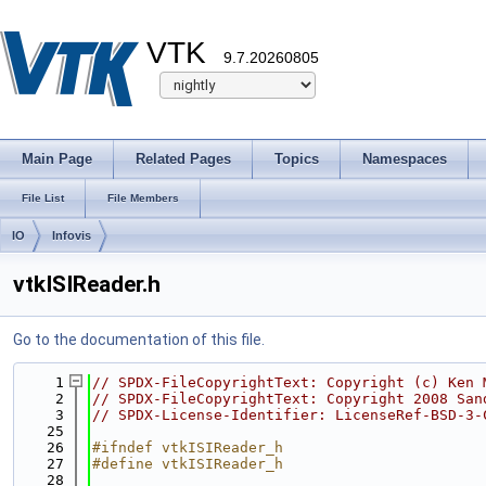
VTK
9.7.20260805
Main Page
Related Pages
Topics
Namespaces
File List
File Members
IO
Infovis
vtkISIReader.h
Go to the documentation of this file.
    1
// SPDX-FileCopyrightText: Copyright (c) Ken 
    2
// SPDX-FileCopyrightText: Copyright 2008 San
    3
// SPDX-License-Identifier: LicenseRef-BSD-3-
   25
   26
#ifndef vtkISIReader_h
   27
#define vtkISIReader_h
   28