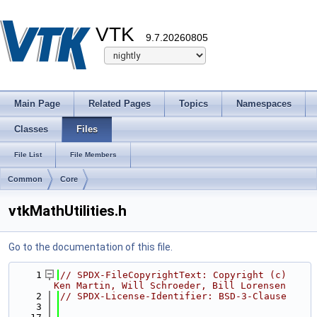
VTK
9.7.20260805
Main Page
Related Pages
Topics
Namespaces
Classes
Files
File List
File Members
Common
Core
vtkMathUtilities.h
Go to the documentation of this file.
    1
// SPDX-FileCopyrightText: Copyright (c) 
Ken Martin, Will Schroeder, Bill Lorensen
    2
// SPDX-License-Identifier: BSD-3-Clause
    3