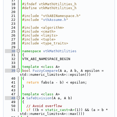
   17
   18
#ifndef vtkMathUtilities_h
   19
#define vtkMathUtilities_h
   20
   21
#include "vtkABINamespace.h"
   22
#include "
vtkAssume.h
"
   23
   24
#include <algorithm>
   25
#include <cmath>
   26
#include <limits>
   27
#include <tuple>
   28
#include <type_traits>
   29
   30
namespace 
vtkMathUtilities
   31
{
   32
VTK_ABI_NAMESPACE_BEGIN
   33
   38
template
 <
class
 A>
   39
bool
FuzzyCompare
(A a, A b, A epsilon = 
std::numeric_limits<A>::epsilon())
   40
{
   41
return
 fabs(a - b) < epsilon;
   42
}
   43
   47
template
 <
class
 A>
   48
A 
SafeDivision
(A a, A b)
   49
{
   50
// Avoid overflow
   51
if
 ((b < 
static_cast<
A
>
(1)) && (a > b * 
std::numeric_limits<A>::max()))