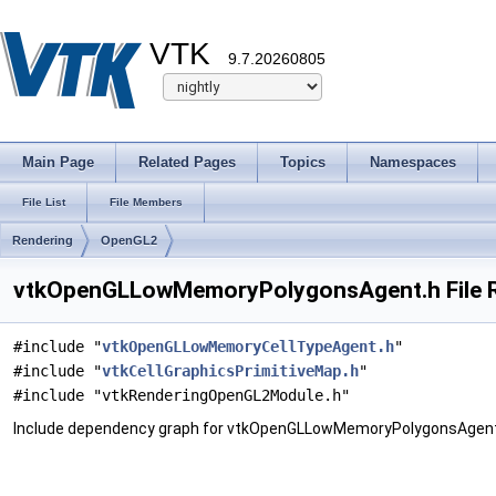
VTK
9.7.20260805
Main Page
Related Pages
Topics
Namespaces
File List
File Members
Rendering
OpenGL2
vtkOpenGLLowMemoryPolygonsAgent.h File 
#include "
vtkOpenGLLowMemoryCellTypeAgent.h
"
#include "
vtkCellGraphicsPrimitiveMap.h
"
#include "vtkRenderingOpenGL2Module.h"
Include dependency graph for vtkOpenGLLowMemoryPolygonsAgent