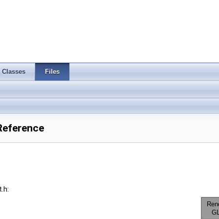
Classes
Files
Reference
.h: