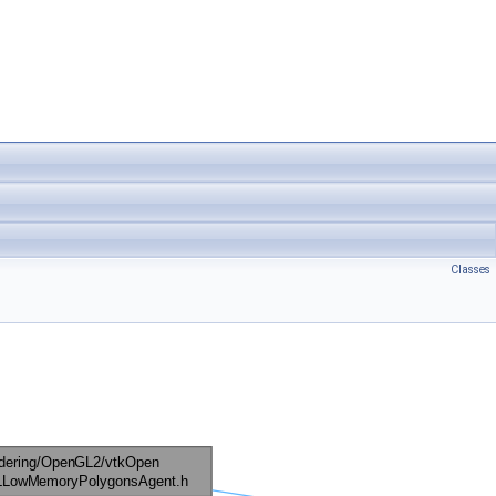
Classes