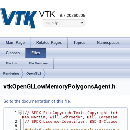
VTK
9.7.20260805
Main Page
Related Pages
Topics
Namespaces
Classes
Files
File List
File Members
Rendering
OpenGL2
vtkOpenGLLowMemoryPolygonsAgent.h
Go to the documentation of this file.
    1
// SPDX-FileCopyrightText: Copyright (c) 
Ken Martin, Will Schroeder, Bill Lorensen
    2
// SPDX-License-Identifier: BSD-3-Clause
    8