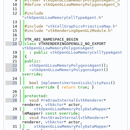
    9
#ifndef vtkOpenGLLowMemoryPolygonsAgent_h
   10
#define vtkOpenGLLowMemoryPolygonsAgent_h
   11
   12
#include 
"
vtkOpenGLLowMemoryCellTypeAgent.h
"
   13
   14
#include "
vtkCellGraphicsPrimitiveMap.h
"
   15
#include "vtkRenderingOpenGL2Module.h"
   16
   17
VTK_ABI_NAMESPACE_BEGIN
   18
class 
VTKRENDERINGOPENGL2_NO_EXPORT 
vtkOpenGLLowMemoryPolygonsAgent
   19
  : 
public
vtkOpenGLLowMemoryCellTypeAgent
   20
{
   21
public
:
   22
vtkOpenGLLowMemoryPolygonsAgent
();
   23
~vtkOpenGLLowMemoryPolygonsAgent
() 
override
;
   24
   25
bool
ImplementsVertexVisibilityPass
()
const override 
{ 
return
true
; }
   26
   27
protected
:
   28
void
PreDrawInternal
(
vtkRenderer
* 
renderer, 
vtkActor
* actor,
   29
vtkOpenGLLowMemoryPolyDataMapper
* 
lmMapper) 
const override
;
   30
void
PostDrawInternal
(
vtkRenderer
* 
renderer, 
vtkActor
* actor,
   31
vtkOpenGLLowMemoryPolyDataMapper
* 