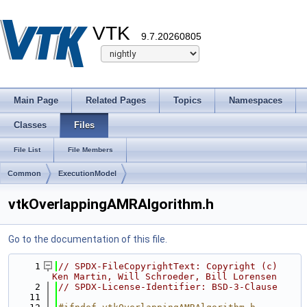
VTK
9.7.20260805
Main Page
Related Pages
Topics
Namespaces
Classes
Files
File List
File Members
Common
ExecutionModel
vtkOverlappingAMRAlgorithm.h
Go to the documentation of this file.
    1
// SPDX-FileCopyrightText: Copyright (c) 
Ken Martin, Will Schroeder, Bill Lorensen
    2
// SPDX-License-Identifier: BSD-3-Clause
   11