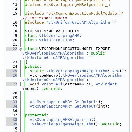
   12
#ifndef vtkOverlappingAMRAlgorithm_h
   13
#define vtkOverlappingAMRAlgorithm_h
   14
   15
#include "vtkCommonExecutionModelModule.h"
// For export macro
   16
#include "
vtkUniformGridAMRAlgorithm.h
"
   17
   18
VTK_ABI_NAMESPACE_BEGIN
   19
class 
vtkOverlappingAMR
;
   20
class 
vtkInformation
;
   21
   22
class 
VTKCOMMONEXECUTIONMODEL_EXPORT 
vtkOverlappingAMRAlgorithm
 : 
public
vtkUniformGridAMRAlgorithm
   23
{
   24
public
:
   25
static
vtkOverlappingAMRAlgorithm
* 
New
();
   26
  vtkTypeMacro(
vtkOverlappingAMRAlgorithm
, 
vtkUniformGridAMRAlgorithm
);
   27
void
PrintSelf
(ostream& os, 
vtkIndent
indent) 
override
;
   28
   30
   33
vtkOverlappingAMR
* 
GetOutput
();
   34
vtkOverlappingAMR
* 
GetOutput
(
int
);
   36
   37
protected
:
   38
vtkOverlappingAMRAlgorithm
();
   39
~vtkOverlappingAMRAlgorithm
() 
override
;
   40