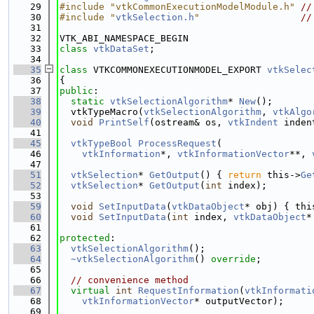
   29
#include "vtkCommonExecutionModelModule.h"
//
   30
#include "
vtkSelection.h
"
//
   31
   32
VTK_ABI_NAMESPACE_BEGIN
   33
class 
vtkDataSet
;
   34
   35
class 
VTKCOMMONEXECUTIONMODEL_EXPORT 
vtkSelec
   36
{
   37
public
:
   38
static
vtkSelectionAlgorithm
* 
New
();
   39
  vtkTypeMacro(
vtkSelectionAlgorithm
, 
vtkAlgo
   40
void
PrintSelf
(ostream& os, 
vtkIndent
 inden
   41
   45
vtkTypeBool
ProcessRequest
(
   46
vtkInformation
*, 
vtkInformationVector
**, 
   47
   51
vtkSelection
* 
GetOutput
() { 
return
 this->
Ge
   52
vtkSelection
* 
GetOutput
(
int
 index);
   53
   59
void
SetInputData
(
vtkDataObject
* obj) { thi
   60
void
SetInputData
(
int
 index, 
vtkDataObject
*
   61
   62
protected
:
   63
vtkSelectionAlgorithm
();
   64
~vtkSelectionAlgorithm
() 
override
;
   65
   66
// convenience method
   67
virtual
int
RequestInformation
(
vtkInformati
   68
vtkInformationVector
* outputVector);
   69