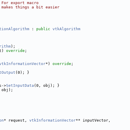
 For export macro
 makes things a bit easier
tionAlgorithm
 : 
public
vtkAlgorithm
rithm
);
t) 
override
;
vtkInformationVector
*) 
override
;
tOutput
(0); }
s->
SetInputData
(0, obj); }
 obj);
on
* request, 
vtkInformationVector
** inputVector,