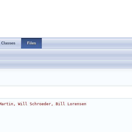
Classes
Files
Martin, Will Schroeder, Bill Lorensen