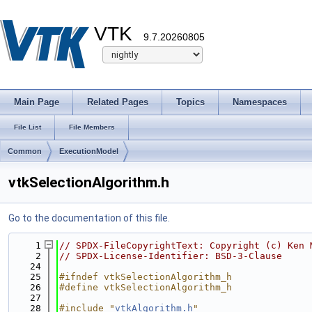
VTK
9.7.20260805
Main Page
Related Pages
Topics
Namespaces
File List
File Members
Common
ExecutionModel
vtkSelectionAlgorithm.h
Go to the documentation of this file.
    1
// SPDX-FileCopyrightText: Copyright (c) Ken 
    2
// SPDX-License-Identifier: BSD-3-Clause
   24
   25
#ifndef vtkSelectionAlgorithm_h
   26
#define vtkSelectionAlgorithm_h
   27
   28
#include "
vtkAlgorithm.h
"