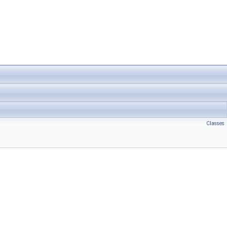
Classes