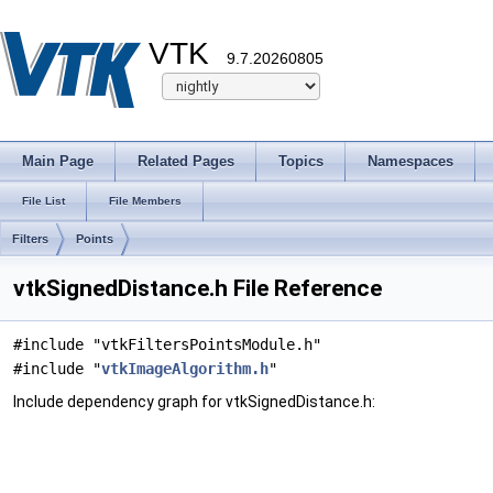
VTK
9.7.20260805
Main Page
Related Pages
Topics
Namespaces
File List
File Members
Filters
Points
vtkSignedDistance.h File Reference
#include "vtkFiltersPointsModule.h"
#include "
vtkImageAlgorithm.h
"
Include dependency graph for vtkSignedDistance.h: