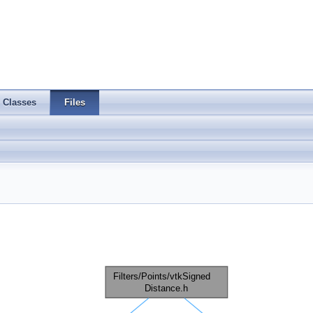
Classes
Files