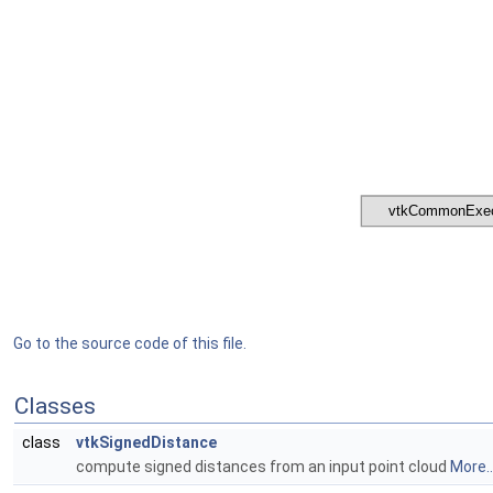
Go to the source code of this file.
Classes
class
vtkSignedDistance
compute signed distances from an input point cloud
More..