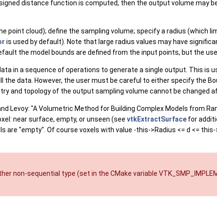
 signed distance function is computed, then the output volume may b
e point cloud); define the sampling volume; specify a radius (which limi
or
is used by default). Note that large radius values may have signifi
default the model bounds are defined from the input points, but the us
d data in a sequence of operations to generate a single output. This is 
 the data. However, the user must be careful to either specify the Bou
etry and topology of the output sampling volume cannot be changed aft
 and Levoy: "A Volumetric Method for Building Complex Models from Ran
xel: near surface, empty, or unseen (see
vtkExtractSurface
for additi
ls are "empty". Of course voxels with value -this->Radius <= d <= this
other non-sequential type (set in the CMake variable VTK_SMP_IMPL