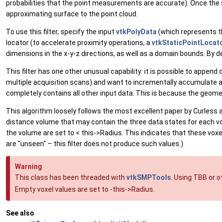
probabilities that the point measurements are accurate). Once the
approximating surface to the point cloud.
To use this filter, specify the input
vtkPolyData
(which represents th
locator (to accelerate proximity operations, a
vtkStaticPointLocat
dimensions in the x-y-z directions, as well as a domain bounds. By 
This filter has one other unusual capability: it is possible to appen
multiple acquisition scans) and want to incrementally accumulate all
completely contains all other input data. This is because the geom
This algorithm loosely follows the most excellent paper by Curless
distance volume that may contain the three data states for each vo
the volume are set to < this->Radius. This indicates that these voxe
are "unseen" – this filter does not produce such values.)
Warning
This class has been threaded with
vtkSMPTools
. Using TBB or 
Empty voxel values are set to -this->Radius.
See also