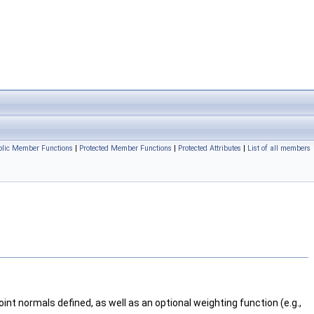
blic Member Functions
|
Protected Member Functions
|
Protected Attributes
|
List of all members
nt normals defined, as well as an optional weighting function (e.g.,