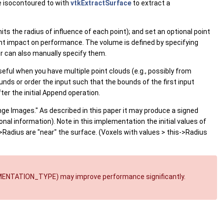
e isocontoured to with
vtkExtractSurface
to extract a
ts the radius of influence of each point); and set an optional point
cant impact on performance. The volume is defined by specifying
er can also manually specify them.
useful when you have multiple point clouds (e.g., possibly from
nds or order the input such that the bounds of the first input
er the initial Append operation.
ge Images." As described in this paper it may produce a signed
onal information). Note in this implementation the initial values of
->Radius are "near" the surface. (Voxels with values > this->Radius
EMENTATION_TYPE) may improve performance significantly.