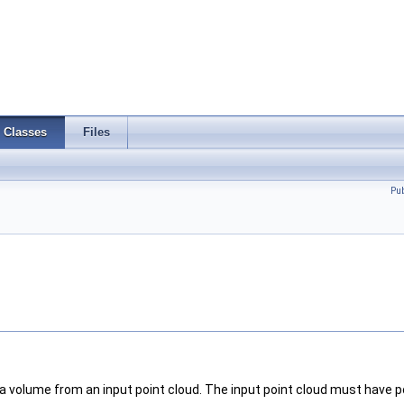
Classes
Files
Pu
a volume from an input point cloud. The input point cloud must have poi