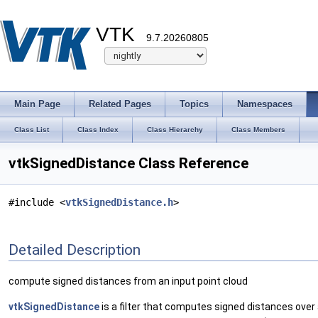
VTK
9.7.20260805
Main Page
Related Pages
Topics
Namespaces
Class List
Class Index
Class Hierarchy
Class Members
vtkSignedDistance Class Reference
#include <
vtkSignedDistance.h
>
Detailed Description
compute signed distances from an input point cloud
vtkSignedDistance
is a filter that computes signed distances over 