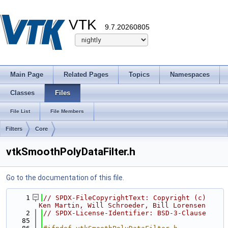
VTK
9.7.20260805
Main Page
Related Pages
Topics
Namespaces
Classes
Files
File List
File Members
Filters
Core
vtkSmoothPolyDataFilter.h
Go to the documentation of this file.
    1
// SPDX-FileCopyrightText: Copyright (c) 
Ken Martin, Will Schroeder, Bill Lorensen
    2
// SPDX-License-Identifier: BSD-3-Clause
   85