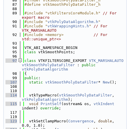
   86
#ifndef vtkSmoothPolyDataFilter_h
   87
#define vtkSmoothPolyDataFilter_h
   88
   89
#include "vtkFiltersCoreModule.h"
// For 
export macro
   90
#include "
vtkPolyDataAlgorithm.h
"
   91
#include "
vtkWrappingHints.h
"
// For 
VTK_MARSHALAUTO
   92
#include <memory>
// For 
std::unique_ptr<>
   93
   94
VTK_ABI_NAMESPACE_BEGIN
   95
class 
vtkSmoothPoints;
   96
   97
class 
VTKFILTERSCORE_EXPORT 
VTK_MARSHALAUTO
vtkSmoothPolyDataFilter
 : 
public
vtkPolyDataAlgorithm
   98
{
   99
public
:
  107
static
vtkSmoothPolyDataFilter
* 
New
();
  108
  110
  114
  vtkTypeMacro(
vtkSmoothPolyDataFilter
, 
vtkPolyDataAlgorithm
);
  115
void
PrintSelf
(ostream& os, 
vtkIndent
indent) 
override
;
  117
  119
  123
  vtkSetClampMacro(
Convergence
, 
double
, 
0.0, 1.0);