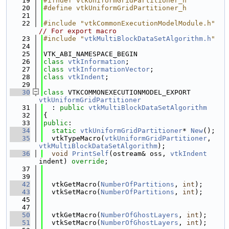
   19
#ifndef vtkUniformGridPartitioner_h
   20
#define vtkUniformGridPartitioner_h
   21
   22
#include "vtkCommonExecutionModelModule.h"
// For export macro
   23
#include "
vtkMultiBlockDataSetAlgorithm.h
"
   24
   25
VTK_ABI_NAMESPACE_BEGIN
   26
class 
vtkInformation
;
   27
class 
vtkInformationVector
;
   28
class 
vtkIndent
;
   29
   30
class 
VTKCOMMONEXECUTIONMODEL_EXPORT 
vtkUniformGridPartitioner
   31
  : 
public
vtkMultiBlockDataSetAlgorithm
   32
{
   33
public
:
   34
static
vtkUniformGridPartitioner
* 
New
();
   35
  vtkTypeMacro(
vtkUniformGridPartitioner
, 
vtkMultiBlockDataSetAlgorithm
);
   36
void
PrintSelf
(ostream& oss, 
vtkIndent
indent) 
override
;
   37
   39
   42
  vtkGetMacro(
NumberOfPartitions
, 
int
);
   43
  vtkSetMacro(
NumberOfPartitions
, 
int
);
   45
   47
   50
  vtkGetMacro(
NumberOfGhostLayers
, 
int
);
   51
  vtkSetMacro(
NumberOfGhostLayers
, 
int
);