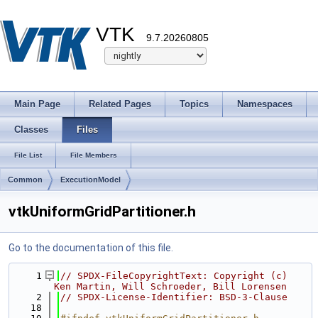
VTK
9.7.20260805
Main Page
Related Pages
Topics
Namespaces
Classes
Files
File List
File Members
Common
ExecutionModel
vtkUniformGridPartitioner.h
Go to the documentation of this file.
    1
// SPDX-FileCopyrightText: Copyright (c) 
Ken Martin, Will Schroeder, Bill Lorensen
    2
// SPDX-License-Identifier: BSD-3-Clause
   18