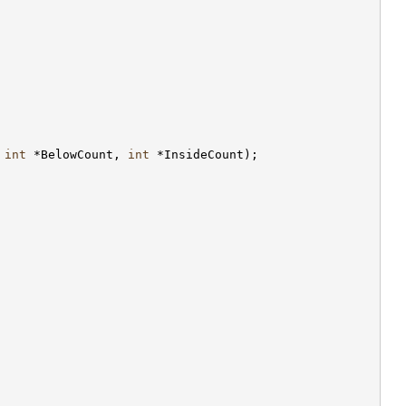
 
int
 *BelowCount, 
int