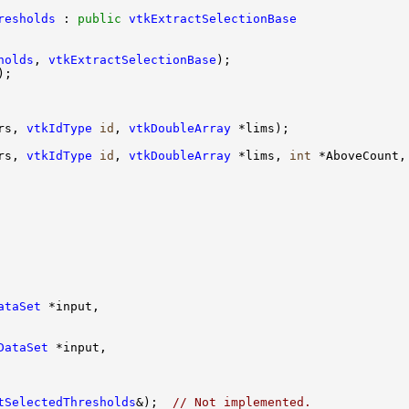
resholds
 : 
public
vtkExtractSelectionBase
holds
, 
vtkExtractSelectionBase
rs, 
vtkIdType
id
, 
vtkDoubleArray
rs, 
vtkIdType
id
, 
vtkDoubleArray
 *lims, 
int
 *AboveCount,
ataSet
DataSet
tSelectedThresholds
&);  
// Not implemented.