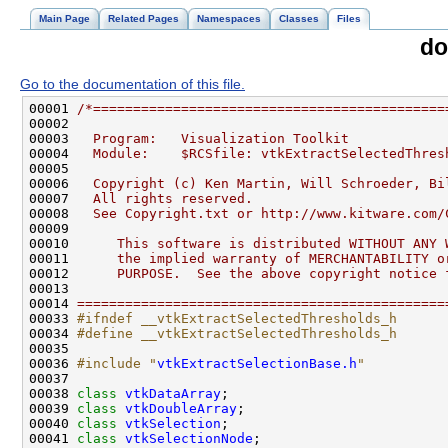
Main Page
Related Pages
Namespaces
Classes
Files
do
Go to the documentation of this file.
00001 
/*============================================
00002 
00003 
  Program:   Visualization Toolkit
00004 
  Module:    $RCSfile: vtkExtractSelectedThres
00005 
00006 
  Copyright (c) Ken Martin, Will Schroeder, Bi
00007 
  All rights reserved.
00008 
  See Copyright.txt or http://www.kitware.com/
00009 
00010 
     This software is distributed WITHOUT ANY 
00011 
     the implied warranty of MERCHANTABILITY o
00012 
     PURPOSE.  See the above copyright notice 
00013 
00014 
==============================================
00033 
#ifndef __vtkExtractSelectedThresholds_h
00034 
#define __vtkExtractSelectedThresholds_h
00035 
00036 
#include "
vtkExtractSelectionBase.h
"
00038 
class 
vtkDataArray
00039 
class 
vtkDoubleArray
00040 
class 
vtkSelection
00041 
class 
vtkSelectionNode