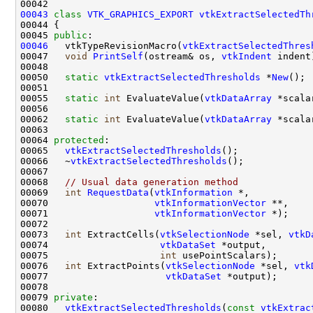
00043
class 
VTK_GRAPHICS_EXPORT
vtkExtractSelectedTh
00045 
public
00046
   vtkTypeRevisionMacro(
vtkExtractSelectedThres
00047   
void
PrintSelf
(ostream& os, 
vtkIndent
00050   
static
vtkExtractSelectedThresholds
 *
New
00055   
static
int
 EvaluateValue(
vtkDataArray
 *scala
00062   
static
int
 EvaluateValue(
vtkDataArray
 *scala
00064 
protected
00065   
vtkExtractSelectedThresholds
00066   ~
vtkExtractSelectedThresholds
00068   
// Usual data generation method
00069   
int
RequestData
(
vtkInformation
00070                   
vtkInformationVector
00071                   
vtkInformationVector
00073   
int
 ExtractCells(
vtkSelectionNode
 *sel, 
vtkD
00074                    
vtkDataSet
00075                    
int
00076   
int
 ExtractPoints(
vtkSelectionNode
 *sel, 
vtk
00077                     
vtkDataSet
00079 
private
00080   
vtkExtractSelectedThresholds
(
const
vtkExtrac