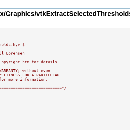
x/Graphics/vtkExtractSelectedThreshold
=============================
holds.h,v $
ll Lorensen
Copyright.htm for details.
WARRANTY; without even
r FITNESS FOR A PARTICULAR
for more information.
===========================*/