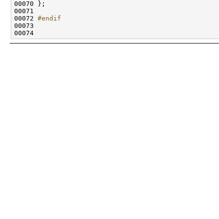
00072 
#endif
00073 