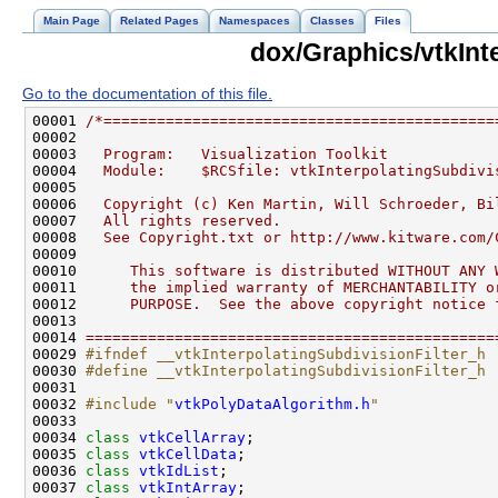
Main Page
Related Pages
Namespaces
Classes
Files
dox/Graphics/vtkInte
Go to the documentation of this file.
00001 
/*============================================
00002 
00003 
  Program:   Visualization Toolkit
00004 
  Module:    $RCSfile: vtkInterpolatingSubdivi
00005 
00006 
  Copyright (c) Ken Martin, Will Schroeder, Bi
00007 
  All rights reserved.
00008 
  See Copyright.txt or http://www.kitware.com/
00009 
00010 
     This software is distributed WITHOUT ANY 
00011 
     the implied warranty of MERCHANTABILITY o
00012 
     PURPOSE.  See the above copyright notice 
00013 
00014 
==============================================
00029 
#ifndef __vtkInterpolatingSubdivisionFilter_h
00030 
#define __vtkInterpolatingSubdivisionFilter_h
00031 
00032 
#include "
vtkPolyDataAlgorithm.h
"
00034 
class 
vtkCellArray
00035 
class 
vtkCellData
00036 
class 
vtkIdList
00037 
class 
vtkIntArray