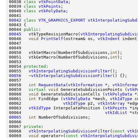
00038 
class 
vtkPointData
00039 
class 
vtkPoints
00040 
class 
vtkPolyData
00042
class 
VTK_GRAPHICS_EXPORT
vtkInterpolatingSubd
00044 
public
00045
   vtkTypeRevisionMacro(
vtkInterpolatingSubdivi
00046   
void
PrintSelf
(ostream& os, 
vtkIndent
00050   vtkSetMacro(NumberOfSubdivisions,
int
00051   vtkGetMacro(NumberOfSubdivisions,
int
00054 
protected
00055   
vtkInterpolatingSubdivisionFilter
00056
   ~
vtkInterpolatingSubdivisionFilter
00058   
int
RequestData
(
vtkInformation
 *, 
vtkInforma
00059   
virtual
void
 GenerateSubdivisionPoints (
vtkP
00060   
void
 GenerateSubdivisionCells (
vtkPolyData
 *
00061   
int
 FindEdge (
vtkPolyData
 *mesh, 
vtkIdType
 c
00062                 
vtkIdType
 p2, 
vtkIntArray
 *edg
00063   
vtkIdType
 InterpolatePosition (
vtkPoints
 *in
00064                                  
vtkIdList
 *st
00065
int
00067 
private
00068   
vtkInterpolatingSubdivisionFilter
(
const
vtkI
00069   
void
 operator=(
const
vtkInterpolatingSubdivi