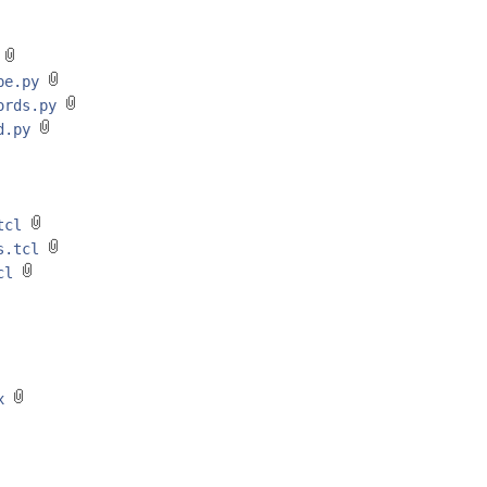
y
ype.py
oords.py
ed.py
.tcl
ds.tcl
tcl
xx