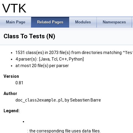
VTK
Main Page
Related Pages
Modules
Namespaces
Class To Tests (N)
1531 class(es) in 2073 file(s) from directories matching
^Tes
4 parser(s) : [Java, Tcl, C++, Python]
at most 20 file(s) per parser
Version
0.81
Author
doc_class2example.pl
, by Sebastien Barre
Legend:
: the corresponding file uses data files.