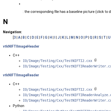
: the corresponding file has a baseline picture (click to d
N
Navigation:
[
3
|
A
|
B
|
C
|
D
|
E
|
F
|
G
|
H
|
I
|
J
|
K
|
L
|
M
|
N
|
O
|
P
|
Q
|
R
|
S
|
T
|
U
vtkNIFTIImageHeader
C++
IO/Image/Testing/Cxx/TestNIFTI2.cxx
IO/Image/Testing/Cxx/TestNIFTIReaderWriter.
vtkNIFTIImageReader
C++
IO/Image/Testing/Cxx/TestNIFTI2.cxx
IO/Image/Testing/Cxx/TestNIFTIReaderAnalyze
IO/Image/Testing/Cxx/TestNIFTIReaderWriter.
Python