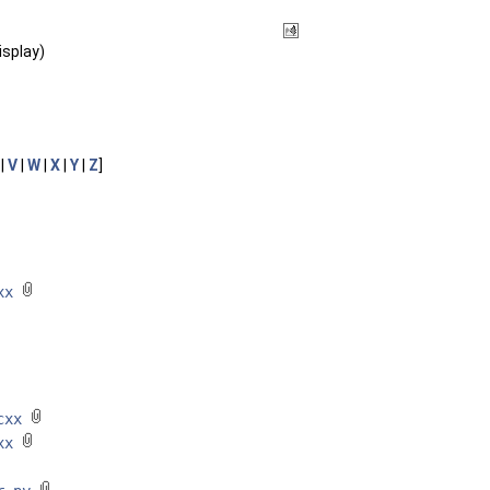
isplay)
|
V
|
W
|
X
|
Y
|
Z
]
cxx
.cxx
cxx