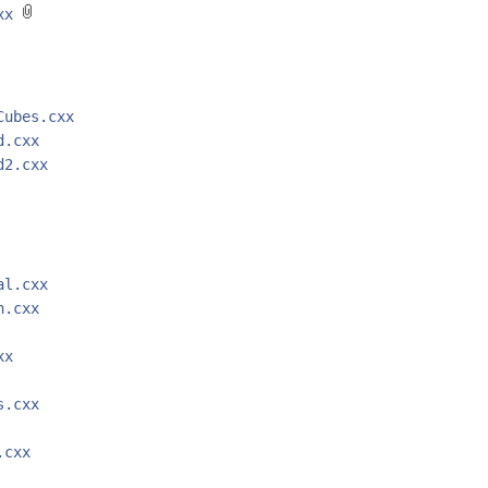
cxx
Cubes.cxx
d.cxx
d2.cxx
al.cxx
n.cxx
xx
s.cxx
.cxx