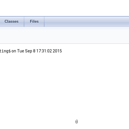
Classes
Files
ting$
on Tue Sep 8 17:31:02 2015