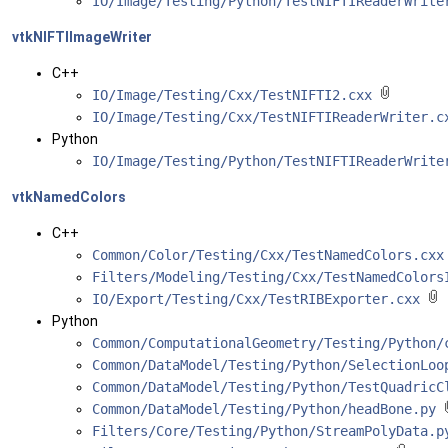
IO/Image/Testing/Python/TestNIFTIReaderWrit
vtkNIFTIImageWriter
C++
IO/Image/Testing/Cxx/TestNIFTI2.cxx
IO/Image/Testing/Cxx/TestNIFTIReaderWriter.
Python
IO/Image/Testing/Python/TestNIFTIReaderWrit
vtkNamedColors
C++
Common/Color/Testing/Cxx/TestNamedColors.cxx
Filters/Modeling/Testing/Cxx/TestNamedColors
IO/Export/Testing/Cxx/TestRIBExporter.cxx
Python
Common/ComputationalGeometry/Testing/Python
Common/DataModel/Testing/Python/SelectionLo
Common/DataModel/Testing/Python/TestQuadric
Common/DataModel/Testing/Python/headBone.py
Filters/Core/Testing/Python/StreamPolyData.