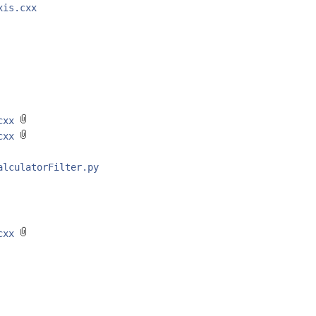
xis.cxx
.cxx
.cxx
alculatorFilter.py
.cxx