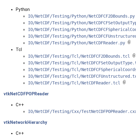
Python
IO/NetCDF/Testing/Python/NetCDFCF2DBounds.p
IO/NetCDF/Testing/Python/NetCDFCFSetOutputT
IO/NetCDF/Testing/Python/NetCDFCFSphericalC
IO/NetCDF/Testing/Python/NetCDFCFUnstructur
IO/NetCDF/Testing/Python/NetCDFReader.py
Tcl
IO/NetCDF/Testing/Tcl/NetCDFCF2DBounds.tcl
IO/NetCDF/Testing/Tcl/NetCDFCFSetOutputType
IO/NetCDF/Testing/Tcl/NetCDFCFSphericalCoor
IO/NetCDF/Testing/Tcl/NetCDFCFUnstructured.
IO/NetCDF/Testing/Tcl/NetCDFReader.tcl
vtkNetCDFPOPReader
C++
IO/NetCDF/Testing/Cxx/TestNetCDFPOPReader.c
vtkNetworkHierarchy
C++