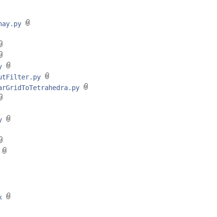
unay.py
py
outFilter.py
earGridToTetrahedra.py
py
y
xx