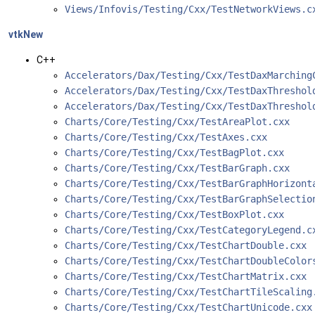
Views/Infovis/Testing/Cxx/TestNetworkViews.
vtkNew
C++
Accelerators/Dax/Testing/Cxx/TestDaxMarching
Accelerators/Dax/Testing/Cxx/TestDaxThreshol
Accelerators/Dax/Testing/Cxx/TestDaxThreshol
Charts/Core/Testing/Cxx/TestAreaPlot.cxx
Charts/Core/Testing/Cxx/TestAxes.cxx
Charts/Core/Testing/Cxx/TestBagPlot.cxx
Charts/Core/Testing/Cxx/TestBarGraph.cxx
Charts/Core/Testing/Cxx/TestBarGraphHorizont
Charts/Core/Testing/Cxx/TestBarGraphSelectio
Charts/Core/Testing/Cxx/TestBoxPlot.cxx
Charts/Core/Testing/Cxx/TestCategoryLegend.c
Charts/Core/Testing/Cxx/TestChartDouble.cxx
Charts/Core/Testing/Cxx/TestChartDoubleColor
Charts/Core/Testing/Cxx/TestChartMatrix.cxx
Charts/Core/Testing/Cxx/TestChartTileScaling
Charts/Core/Testing/Cxx/TestChartUnicode.cxx