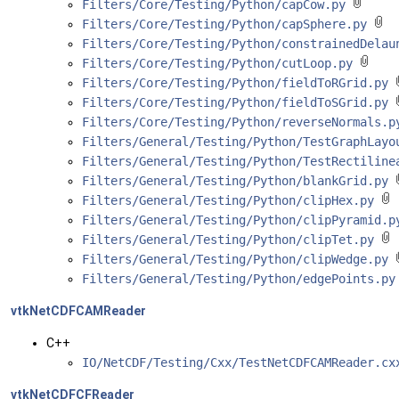
Filters/Core/Testing/Python/capCow.py
Filters/Core/Testing/Python/capSphere.py
Filters/Core/Testing/Python/constrainedDela
Filters/Core/Testing/Python/cutLoop.py
Filters/Core/Testing/Python/fieldToRGrid.py
Filters/Core/Testing/Python/fieldToSGrid.py
Filters/Core/Testing/Python/reverseNormals.
Filters/General/Testing/Python/TestGraphLay
Filters/General/Testing/Python/TestRectilin
Filters/General/Testing/Python/blankGrid.py
Filters/General/Testing/Python/clipHex.py
Filters/General/Testing/Python/clipPyramid.
Filters/General/Testing/Python/clipTet.py
Filters/General/Testing/Python/clipWedge.py
Filters/General/Testing/Python/edgePoints.p
vtkNetCDFCAMReader
C++
IO/NetCDF/Testing/Cxx/TestNetCDFCAMReader.c
vtkNetCDFCFReader