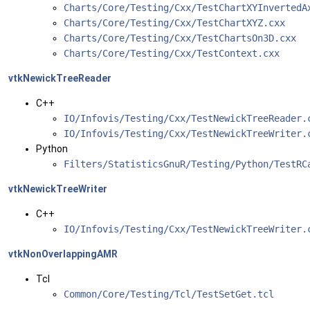
Charts/Core/Testing/Cxx/TestChartXYInvertedA
Charts/Core/Testing/Cxx/TestChartXYZ.cxx
Charts/Core/Testing/Cxx/TestChartsOn3D.cxx
Charts/Core/Testing/Cxx/TestContext.cxx
vtkNewickTreeReader
C++
IO/Infovis/Testing/Cxx/TestNewickTreeReader
IO/Infovis/Testing/Cxx/TestNewickTreeWriter
Python
Filters/StatisticsGnuR/Testing/Python/TestRC
vtkNewickTreeWriter
C++
IO/Infovis/Testing/Cxx/TestNewickTreeWriter
vtkNonOverlappingAMR
Tcl
Common/Core/Testing/Tcl/TestSetGet.tcl