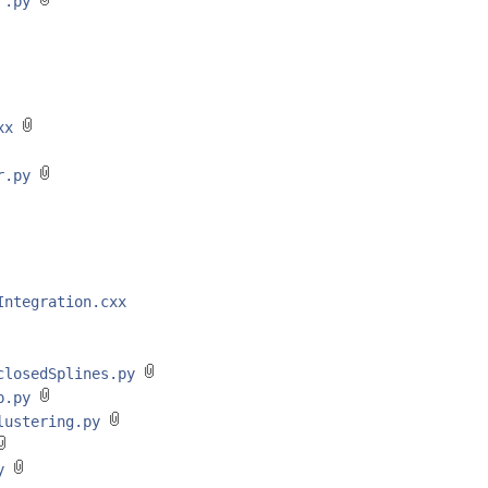
er.py
cxx
er.py
Integration.cxx
/closedSplines.py
op.py
Clustering.py
py