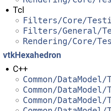
Tcl
Filters/Core/Test
Filters/General/T
Rendering/Core/Te
vtkHexahedron
C++
Common/DataModel/
Common/DataModel/
Common/DataModel/
Common/DataModel/