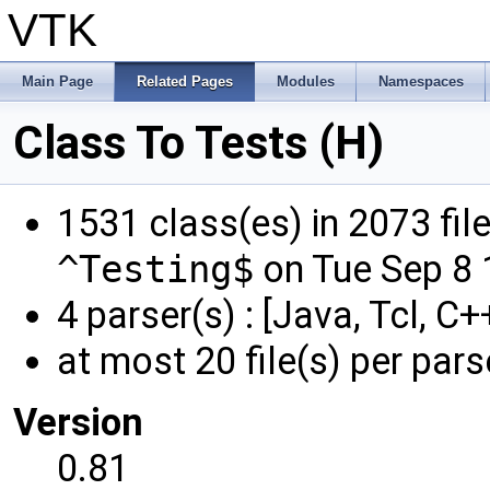
VTK
Main Page
Related Pages
Modules
Namespaces
Class To Tests (H)
1531 class(es) in 2073 fil
^Testing$
on Tue Sep 8 
4 parser(s) : [Java, Tcl, C+
at most 20 file(s) per pars
Version
0.81