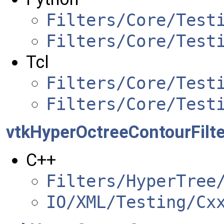
Filters/Core/Test
Filters/Core/Test
Tcl
Filters/Core/Test
Filters/Core/Test
vtkHyperOctreeContourFilte
C++
Filters/HyperTree
IO/XML/Testing/Cx