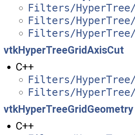
Filters/HyperTree
Filters/HyperTree
Filters/HyperTree
vtkHyperTreeGridAxisCut
C++
Filters/HyperTree
Filters/HyperTree
vtkHyperTreeGridGeometry
C++