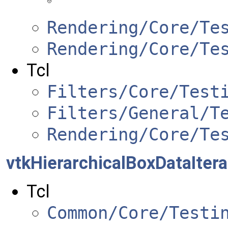
Rendering/Core/Te
Rendering/Core/Te
Tcl
Filters/Core/Test
Filters/General/T
Rendering/Core/Te
vtkHierarchicalBoxDataItera
Tcl
Common/Core/Testi