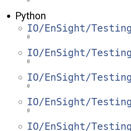
Python
IO/EnSight/Testin
IO/EnSight/Testin
IO/EnSight/Testin
IO/EnSight/Testin
IO/EnSight/Testin