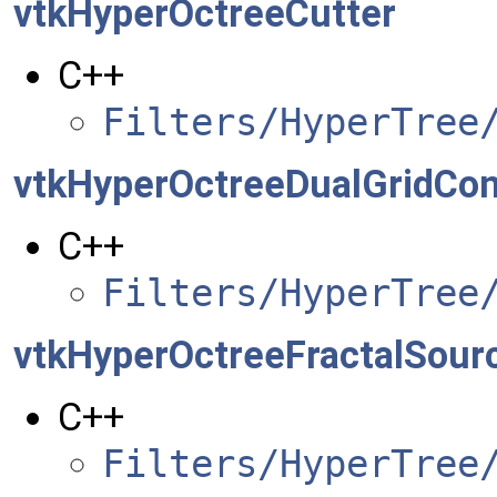
vtkHyperOctreeCutter
C++
Filters/HyperTree
vtkHyperOctreeDualGridCont
C++
Filters/HyperTree
vtkHyperOctreeFractalSour
C++
Filters/HyperTree