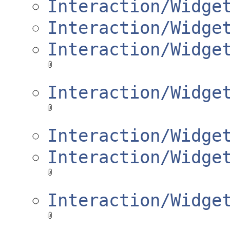
Interaction/Widge
Interaction/Widge
Interaction/Widge
Interaction/Widge
Interaction/Widge
Interaction/Widge
Interaction/Widge