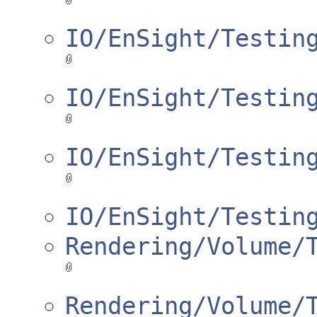
IO/EnSight/Testin
IO/EnSight/Testin
IO/EnSight/Testin
IO/EnSight/Testin
Rendering/Volume/
Rendering/Volume/