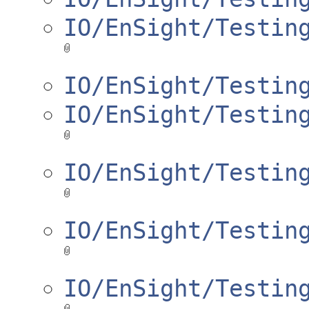
IO/EnSight/Testin
IO/EnSight/Testin
IO/EnSight/Testin
IO/EnSight/Testin
IO/EnSight/Testin
IO/EnSight/Testin