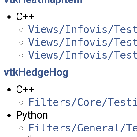
C++
Views/Infovis/Tes
Views/Infovis/Tes
Views/Infovis/Tes
vtkHedgeHog
C++
Filters/Core/Test
Python
Filters/General/T