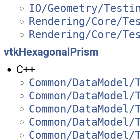
IO/Geometry/Testi
Rendering/Core/Te
Rendering/Core/Te
vtkHexagonalPrism
C++
Common/DataModel/
Common/DataModel/
Common/DataModel/
Common/DataModel/
Common/DataModel/