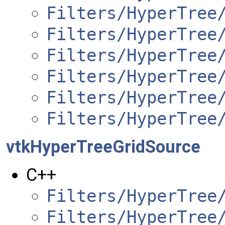
Filters/HyperTree
Filters/HyperTree
Filters/HyperTree
Filters/HyperTree
Filters/HyperTree
Filters/HyperTree
vtkHyperTreeGridSource
C++
Filters/HyperTree
Filters/HyperTree