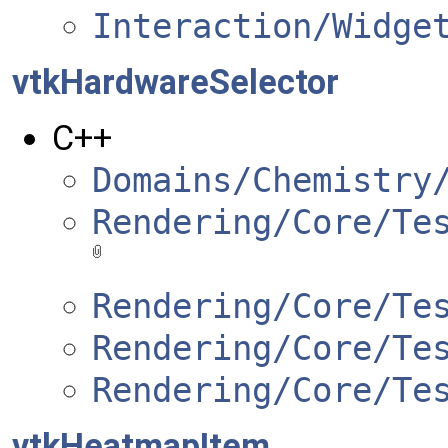
Interaction/Widge
vtkHardwareSelector
C++
Domains/Chemistry
Rendering/Core/Te
Rendering/Core/Te
Rendering/Core/Te
Rendering/Core/Te
vtkHeatmapItem