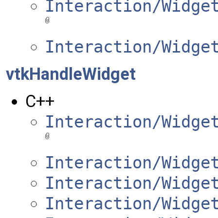
Interaction/Widge
Interaction/Widge
vtkHandleWidget
C++
Interaction/Widge
Interaction/Widge
Interaction/Widge
Interaction/Widge