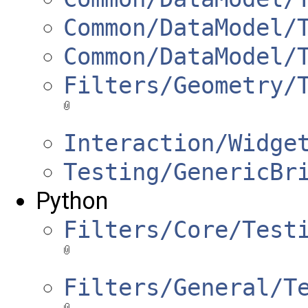
Common/DataModel/
Common/DataModel/
Filters/Geometry/
Interaction/Widge
Testing/GenericBr
Python
Filters/Core/Test
Filters/General/T