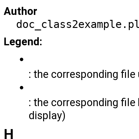
Author
doc_class2example.p
Legend:
: the corresponding file
: the corresponding file 
display)
H