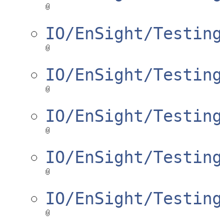
IO/EnSight/Testin
IO/EnSight/Testin
IO/EnSight/Testin
IO/EnSight/Testin
IO/EnSight/Testin