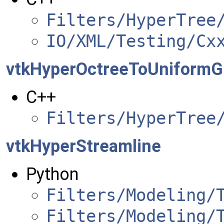
Filters/HyperTree
IO/XML/Testing/Cx
vtkHyperOctreeToUniformGr
C++
Filters/HyperTree
vtkHyperStreamline
Python
Filters/Modeling/
Filters/Modeling/