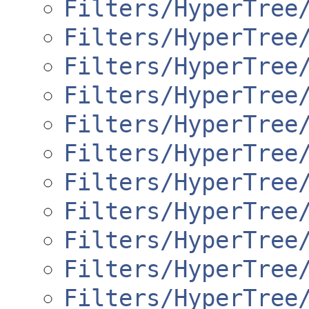
Filters/HyperTree
Filters/HyperTree
Filters/HyperTree
Filters/HyperTree
Filters/HyperTree
Filters/HyperTree
Filters/HyperTree
Filters/HyperTree
Filters/HyperTree
Filters/HyperTree
Filters/HyperTree