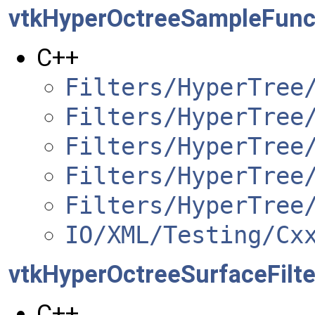
vtkHyperOctreeSampleFunc
C++
Filters/HyperTree
Filters/HyperTree
Filters/HyperTree
Filters/HyperTree
Filters/HyperTree
IO/XML/Testing/Cx
vtkHyperOctreeSurfaceFilte
C++