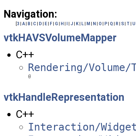
Navigation:
[
3
|
A
|
B
|
C
|
D
|
E
|
F
|
G
|
H
|
I
|
J
|
K
|
L
|
M
|
N
|
O
|
P
|
Q
|
R
|
S
|
T
|
U
vtkHAVSVolumeMapper
C++
Rendering/Volume/
vtkHandleRepresentation
C++
Interaction/Widge