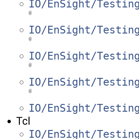
IO/EnSight/Testin
IO/EnSight/Testin
IO/EnSight/Testin
IO/EnSight/Testin
IO/EnSight/Testin
Tcl
IO/EnSight/Testin