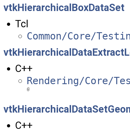
vtkHierarchicalBoxDataSet
Tcl
Common/Core/Testi
vtkHierarchicalDataExtractL
C++
Rendering/Core/Te
vtkHierarchicalDataSetGeom
C++