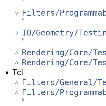
Filters/Programma
IO/Geometry/Testi
Rendering/Core/Te
Rendering/Core/Te
Tcl
Filters/General/T
Filters/Programma