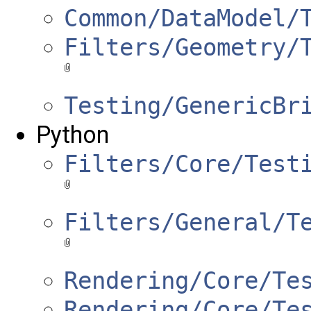
Common/DataModel/
Filters/Geometry/
Testing/GenericBr
Python
Filters/Core/Test
Filters/General/T
Rendering/Core/Te
Rendering/Core/Te