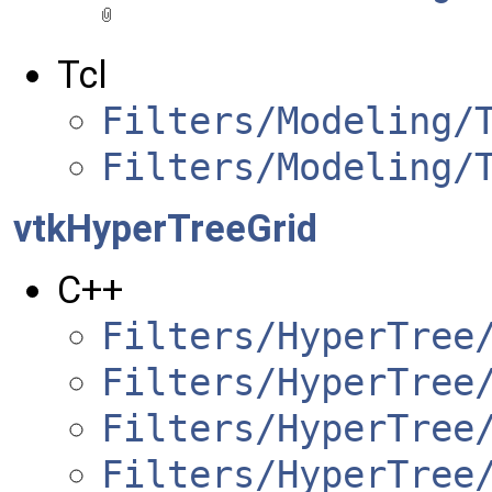
Tcl
Filters/Modeling/
Filters/Modeling/
vtkHyperTreeGrid
C++
Filters/HyperTree
Filters/HyperTree
Filters/HyperTree
Filters/HyperTree