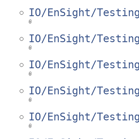
IO/EnSight/Testin
IO/EnSight/Testin
IO/EnSight/Testin
IO/EnSight/Testin
IO/EnSight/Testin