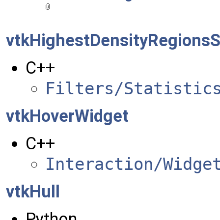
vtkHighestDensityRegionsSt
C++
Filters/Statistic
vtkHoverWidget
C++
Interaction/Widge
vtkHull
Python