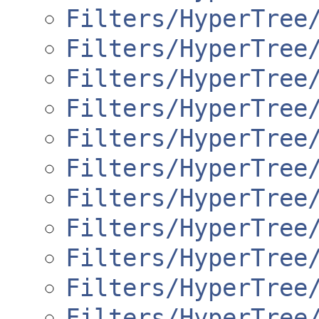
Filters/HyperTree
Filters/HyperTree
Filters/HyperTree
Filters/HyperTree
Filters/HyperTree
Filters/HyperTree
Filters/HyperTree
Filters/HyperTree
Filters/HyperTree
Filters/HyperTree
Filters/HyperTree