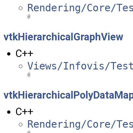
Rendering/Core/Te
vtkHierarchicalGraphView
C++
Views/Infovis/Tes
vtkHierarchicalPolyDataMa
C++
Rendering/Core/Te