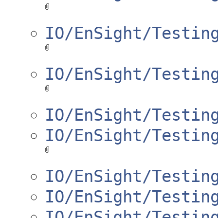
IO/EnSight/Testin
IO/EnSight/Testin
IO/EnSight/Testin
IO/EnSight/Testin
IO/EnSight/Testin
IO/EnSight/Testin
IO/EnSight/Testin