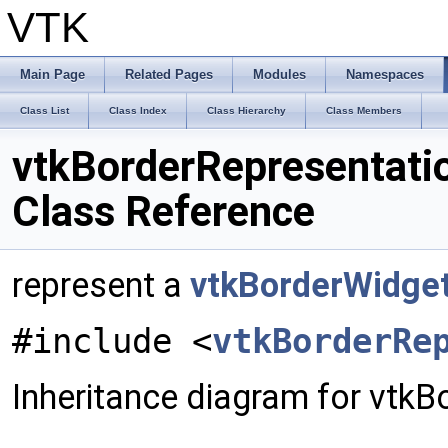
VTK
Main Page
Related Pages
Modules
Namespaces
Class List
Class Index
Class Hierarchy
Class Members
vtkBorderRepresentati
Class Reference
represent a
vtkBorderWidge
#include <
vtkBorderRe
Inheritance diagram for vtkB