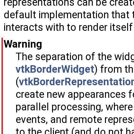
representations can be creat
default implementation that
interacts with to render itself
Warning
The separation of the widg
vtkBorderWidget
) from t
(
vtkBorderRepresentatio
create new appearances for
parallel processing, where
events, and remote repres
to the client (and do not h