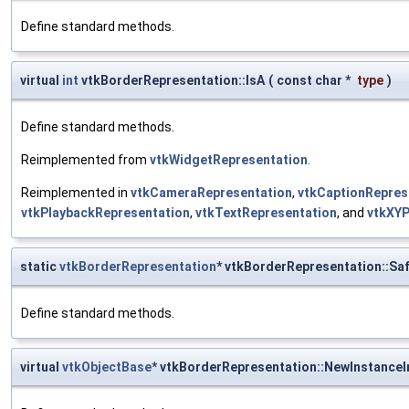
Define standard methods.
virtual
int
vtkBorderRepresentation::IsA
(
const char *
type
)
Define standard methods.
Reimplemented from
vtkWidgetRepresentation
.
Reimplemented in
vtkCameraRepresentation
,
vtkCaptionRepres
vtkPlaybackRepresentation
,
vtkTextRepresentation
, and
vtkXYP
static
vtkBorderRepresentation
* vtkBorderRepresentation::S
Define standard methods.
virtual
vtkObjectBase
* vtkBorderRepresentation::NewInstanceI