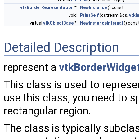
vtkBorderRepresentation
*
NewInstance
() const
void
PrintSelf
(ostream &os,
vtkI
virtual
vtkObjectBase
*
NewInstanceInternal
() cons
Detailed Description
represent a
vtkBorderWidge
This class is used to repres
use this class, you need to s
rectangular region.
The class is typically subcla