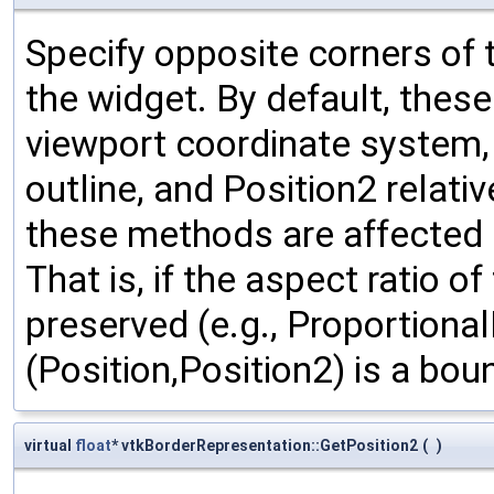
Specify opposite corners of 
the widget. By default, thes
viewport coordinate system, w
outline, and Position2 relativ
these methods are affected b
That is, if the aspect ratio o
preserved (e.g., Proportional
(Position,Position2) is a bou
virtual
float
* vtkBorderRepresentation::GetPosition2
(
)