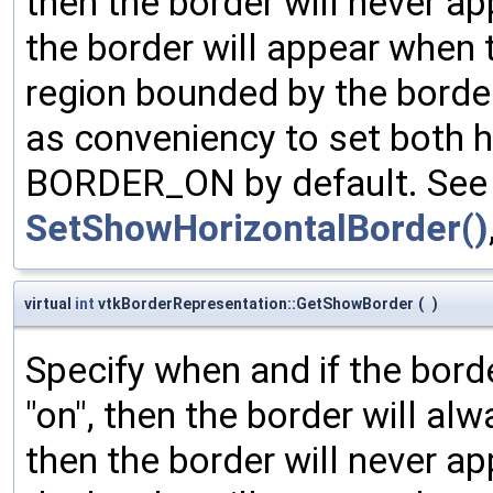
then the border will never ap
the border will appear when 
region bounded by the borde
as conveniency to set both h
BORDER_ON by default. See 
SetShowHorizontalBorder()
virtual
int
vtkBorderRepresentation::GetShowBorder
(
)
Specify when and if the bord
"on", then the border will al
then the border will never ap