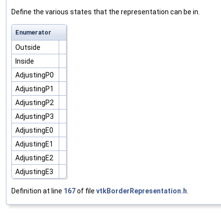
Define the various states that the representation can be in.
Enumerator
Outside
Inside
AdjustingP0
AdjustingP1
AdjustingP2
AdjustingP3
AdjustingE0
AdjustingE1
AdjustingE2
AdjustingE3
Definition at line
167
of file
vtkBorderRepresentation.h
.