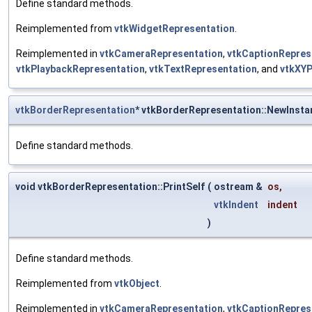
Define standard methods.
Reimplemented from
vtkWidgetRepresentation
.
Reimplemented in
vtkCameraRepresentation
,
vtkCaptionRepres
vtkPlaybackRepresentation
,
vtkTextRepresentation
, and
vtkXYP
vtkBorderRepresentation
* vtkBorderRepresentation::NewInsta
Define standard methods.
void vtkBorderRepresentation::PrintSelf
(
ostream &
os
,
vtkIndent
indent
)
Define standard methods.
Reimplemented from
vtkObject
.
Reimplemented in
vtkCameraRepresentation
,
vtkCaptionRepres