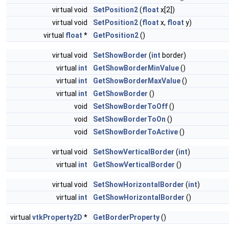
virtual void
SetPosition2
(
float
x[2])
virtual void
SetPosition2
(
float
x,
float
y)
virtual
float
*
GetPosition2
()
virtual void
SetShowBorder
(
int
border)
virtual
int
GetShowBorderMinValue
()
virtual
int
GetShowBorderMaxValue
()
virtual
int
GetShowBorder
()
void
SetShowBorderToOff
()
void
SetShowBorderToOn
()
void
SetShowBorderToActive
()
virtual void
SetShowVerticalBorder
(
int
)
virtual
int
GetShowVerticalBorder
()
virtual void
SetShowHorizontalBorder
(
int
)
virtual
int
GetShowHorizontalBorder
()
virtual
vtkProperty2D
*
GetBorderProperty
()