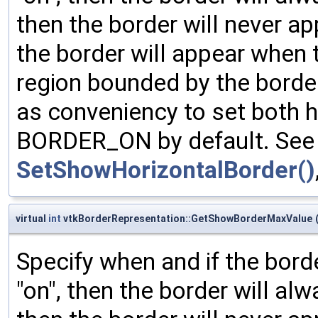
then the border will never ap
the border will appear when 
region bounded by the borde
as conveniency to set both h
BORDER_ON by default. See 
SetShowHorizontalBorder()
virtual
int
vtkBorderRepresentation::GetShowBorderMaxValue
Specify when and if the bord
"on", then the border will al