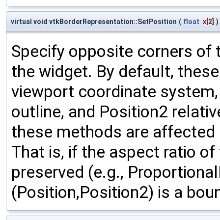
virtual void vtkBorderRepresentation::SetPosition
(
float
x
[2]
)
Specify opposite corners of 
the widget. By default, thes
viewport coordinate system, w
outline, and Position2 relativ
these methods are affected b
That is, if the aspect ratio o
preserved (e.g., Proportional
(Position,Position2) is a bou