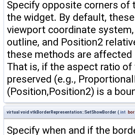
Specify opposite corners of 
the widget. By default, thes
viewport coordinate system, w
outline, and Position2 relativ
these methods are affected b
That is, if the aspect ratio o
preserved (e.g., Proportional
(Position,Position2) is a bou
virtual void vtkBorderRepresentation::SetShowBorder
(
int
bor
Specify when and if the bord