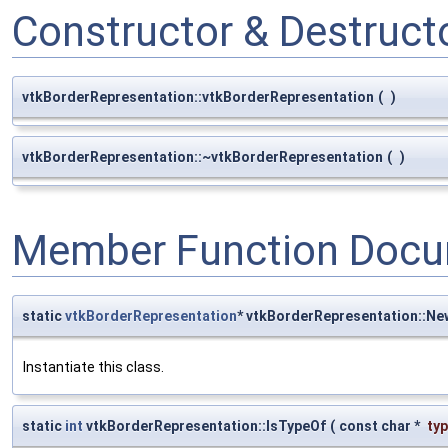
Constructor & Destruc
vtkBorderRepresentation::vtkBorderRepresentation
(
)
vtkBorderRepresentation::~vtkBorderRepresentation
(
)
Member Function Docu
static
vtkBorderRepresentation
* vtkBorderRepresentation::Ne
Instantiate this class.
static
int
vtkBorderRepresentation::IsTypeOf
(
const char *
ty