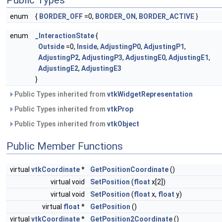
Public Types
enum
{
BORDER_OFF
=0,
BORDER_ON
,
BORDER_ACTIVE
}
enum
_InteractionState
{
Outside
=0,
Inside
,
AdjustingP0
,
AdjustingP1
,
AdjustingP2
,
AdjustingP3
,
AdjustingE0
,
AdjustingE1
,
AdjustingE2
,
AdjustingE3
}
Public Types inherited from
vtkWidgetRepresentation
Public Types inherited from
vtkProp
Public Types inherited from
vtkObject
Public Member Functions
virtual
vtkCoordinate
*
GetPositionCoordinate
()
virtual void
SetPosition
(
float
x[2])
virtual void
SetPosition
(
float
x,
float
y)
virtual
float
*
GetPosition
()
virtual
vtkCoordinate
*
GetPosition2Coordinate
()