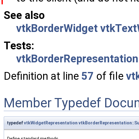
See also
vtkBorderWidget
vtkText
Tests:
vtkBorderRepresentation
Definition at line
57
of file
vt
Member Typedef Docum
typedef
vtkWidgetRepresentation
vtkBorderRepresentation::S
Define standard methods.