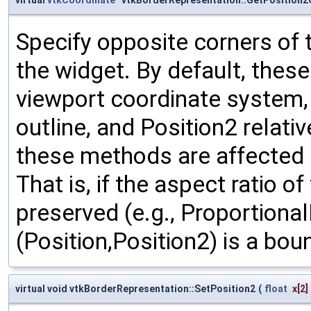
Specify opposite corners of 
the widget. By default, thes
viewport coordinate system, w
outline, and Position2 relativ
these methods are affected b
That is, if the aspect ratio o
preserved (e.g., Proportional
(Position,Position2) is a bou
virtual void vtkBorderRepresentation::SetPosition2
(
float
x
[2]