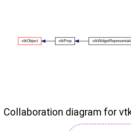
Collaboration diagram for v