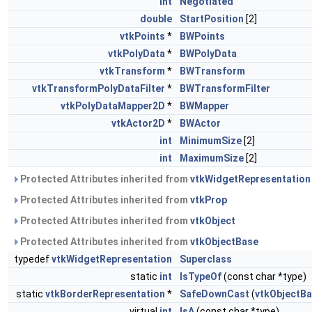
int
Negotiated
double
StartPosition
[2]
vtkPoints
*
BWPoints
vtkPolyData
*
BWPolyData
vtkTransform
*
BWTransform
vtkTransformPolyDataFilter
*
BWTransformFilter
vtkPolyDataMapper2D
*
BWMapper
vtkActor2D
*
BWActor
int
MinimumSize
[2]
int
MaximumSize
[2]
Protected Attributes inherited from
vtkWidgetRepresentation
Protected Attributes inherited from
vtkProp
Protected Attributes inherited from
vtkObject
Protected Attributes inherited from
vtkObjectBase
typedef
vtkWidgetRepresentation
Superclass
static
int
IsTypeOf
(const char *type)
static
vtkBorderRepresentation
*
SafeDownCast
(
vtkObjectB
virtual
int
IsA
(const char *type)