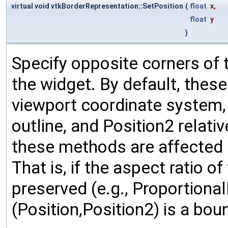
virtual void vtkBorderRepresentation::SetPosition
(
float
x
,
float
y
)
Specify opposite corners of 
the widget. By default, thes
viewport coordinate system, w
outline, and Position2 relativ
these methods are affected b
That is, if the aspect ratio o
preserved (e.g., Proportional
(Position,Position2) is a bou