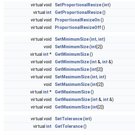
virtual void
SetProportionalResize
(
int
)
virtual
int
GetProportionalResize
()
virtual void
ProportionalResizeOn
()
virtual void
ProportionalResizeOff
()
virtual void
SetMinimumSize
(
int
,
int
)
void
SetMinimumSize
(
int
[2])
virtual
int
*
GetMinimumSize
()
virtual void
GetMinimumSize
(
int
&,
int
&)
virtual void
GetMinimumSize
(
int
[2])
virtual void
SetMaximumSize
(
int
,
int
)
void
SetMaximumSize
(
int
[2])
virtual
int
*
GetMaximumSize
()
virtual void
GetMaximumSize
(
int
&,
int
&)
virtual void
GetMaximumSize
(
int
[2])
virtual void
SetTolerance
(
int
)
virtual
int
GetTolerance
()