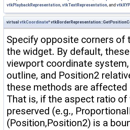
vtkPlaybackRepresentation
,
vtkTextRepresentation
, and
vtkXYP
virtual
vtkCoordinate
* vtkBorderRepresentation::GetPositionC
Specify opposite corners of 
the widget. By default, thes
viewport coordinate system, w
outline, and Position2 relativ
these methods are affected b
That is, if the aspect ratio o
preserved (e.g., Proportional
(Position,Position2) is a bou