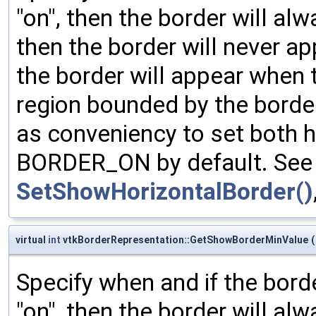
"on", then the border will al
then the border will never ap
the border will appear when 
region bounded by the borde
as conveniency to set both h
BORDER_ON by default. See 
SetShowHorizontalBorder()
virtual
int
vtkBorderRepresentation::GetShowBorderMinValue
(
Specify when and if the bord
"on", then the border will al