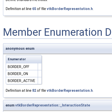
Definition at line
65
of file
vtkBorderRepresentation.h
.
Member Enumeration D
anonymous enum
Enumerator
BORDER_OFF
BORDER_ON
BORDER_ACTIVE
Definition at line
82
of file
vtkBorderRepresentation.h
.
enum
vtkBorderRepresentation::_InteractionState