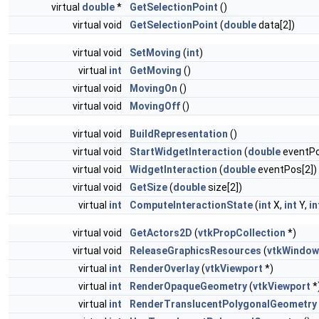
virtual
double
*
GetSelectionPoint
()
virtual void
GetSelectionPoint
(
double
data[2])
virtual void
SetMoving
(
int
)
virtual
int
GetMoving
()
virtual void
MovingOn
()
virtual void
MovingOff
()
virtual void
BuildRepresentation
()
virtual void
StartWidgetInteraction
(
double
eventPo
virtual void
WidgetInteraction
(
double
eventPos[2])
virtual void
GetSize
(
double
size[2])
virtual
int
ComputeInteractionState
(
int
X,
int
Y,
in
virtual void
GetActors2D
(
vtkPropCollection
*)
virtual void
ReleaseGraphicsResources
(
vtkWindow
virtual
int
RenderOverlay
(
vtkViewport
*)
virtual
int
RenderOpaqueGeometry
(
vtkViewport
*
virtual
int
RenderTranslucentPolygonalGeometry