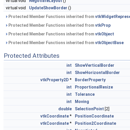
virtual void
NegotiateLayout
()
virtual void
UpdateShowBorder
()
Protected Member Functions inherited from
vtkWidgetRepres
Protected Member Functions inherited from
vtkProp
Protected Member Functions inherited from
vtkObject
Protected Member Functions inherited from
vtkObjectBase
Protected Attributes
int
ShowVerticalBorder
int
ShowHorizontalBorder
vtkProperty2D
*
BorderProperty
int
ProportionalResize
int
Tolerance
int
Moving
double
SelectionPoint
[2]
vtkCoordinate
*
PositionCoordinate
vtkCoordinate
*
Position2Coordinate