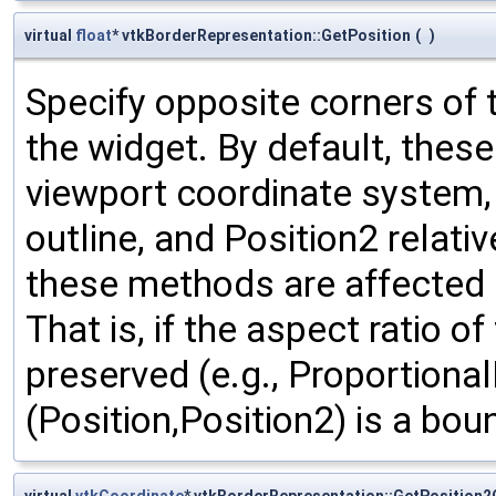
virtual
float
* vtkBorderRepresentation::GetPosition
(
)
Specify opposite corners of 
the widget. By default, thes
viewport coordinate system, w
outline, and Position2 relativ
these methods are affected b
That is, if the aspect ratio o
preserved (e.g., Proportional
(Position,Position2) is a bou
virtual
vtkCoordinate
* vtkBorderRepresentation::GetPosition