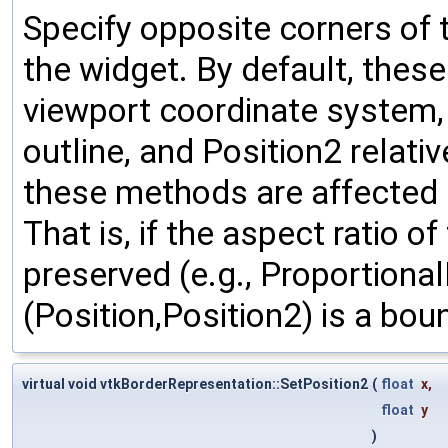
Specify opposite corners of 
the widget. By default, thes
viewport coordinate system, w
outline, and Position2 relativ
these methods are affected b
That is, if the aspect ratio o
preserved (e.g., Proportional
(Position,Position2) is a bou
virtual void vtkBorderRepresentation::SetPosition2
(
float
x
,
float
y
)