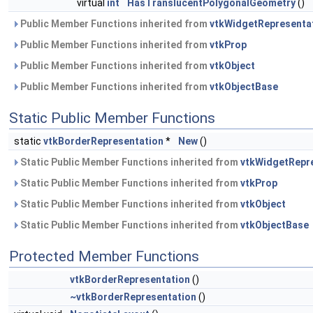
virtual
int
HasTranslucentPolygonalGeometry
()
Public Member Functions inherited from
vtkWidgetRepresenta
Public Member Functions inherited from
vtkProp
Public Member Functions inherited from
vtkObject
Public Member Functions inherited from
vtkObjectBase
Static Public Member Functions
static
vtkBorderRepresentation
*
New
()
Static Public Member Functions inherited from
vtkWidgetRepr
Static Public Member Functions inherited from
vtkProp
Static Public Member Functions inherited from
vtkObject
Static Public Member Functions inherited from
vtkObjectBase
Protected Member Functions
vtkBorderRepresentation
()
~vtkBorderRepresentation
()