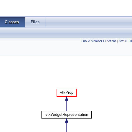
Classes
Files
Public Member Functions
|
Static P