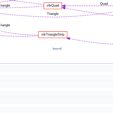
[
legend
]