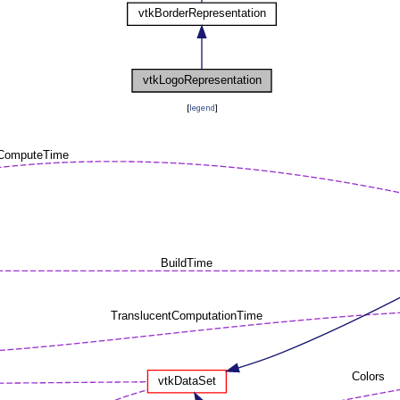
[
legend
]