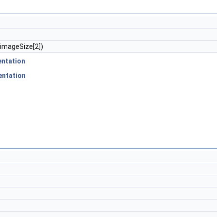
imageSize[2])
ntation
entation