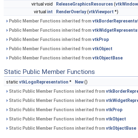
virtual void
ReleaseGraphicsResources
(
vtkWindow
virtual
int
RenderOverlay
(
vtkViewport
*)
Public Member Functions inherited from
vtkBorderRepresenta
Public Member Functions inherited from
vtkWidgetRepresenta
Public Member Functions inherited from
vtkProp
Public Member Functions inherited from
vtkObject
Public Member Functions inherited from
vtkObjectBase
Static Public Member Functions
static
vtkLogoRepresentation
*
New
()
Static Public Member Functions inherited from
vtkBorderRepr
Static Public Member Functions inherited from
vtkWidgetRepr
Static Public Member Functions inherited from
vtkProp
Static Public Member Functions inherited from
vtkObject
Static Public Member Functions inherited from
vtkObjectBase