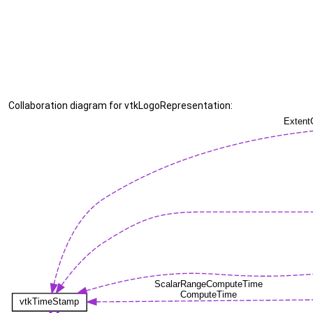
Collaboration diagram for vtkLogoRepresentation: