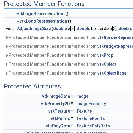
Protected Member Functions
vtkLogoRepresentation
()
~vtkLogoRepresentation
()
void
AdjustImageSize
(
double
o[2],
double
borderSize[2],
double
Protected Member Functions inherited from
vtkBorderReprese
Protected Member Functions inherited from
vtkWidgetRepres
Protected Member Functions inherited from
vtkProp
Protected Member Functions inherited from
vtkObject
Protected Member Functions inherited from
vtkObjectBase
Protected Attributes
vtkImageData
*
Image
vtkProperty2D
*
ImageProperty
vtkTexture
*
Texture
vtkPoints
*
TexturePoints
vtkPolyData
*
TexturePolyData