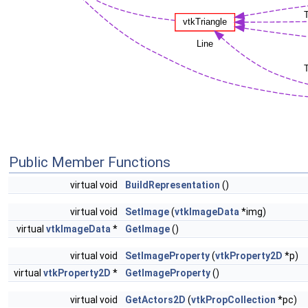
Public Member Functions
virtual void
BuildRepresentation
()
virtual void
SetImage
(
vtkImageData
*img)
virtual
vtkImageData
*
GetImage
()
virtual void
SetImageProperty
(
vtkProperty2D
*p)
virtual
vtkProperty2D
*
GetImageProperty
()
virtual void
GetActors2D
(
vtkPropCollection
*pc)