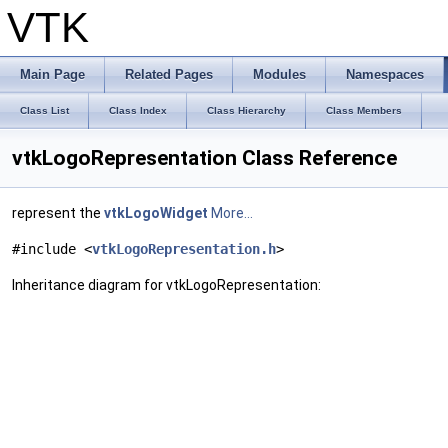
VTK
Main Page
Related Pages
Modules
Namespaces
Class List
Class Index
Class Hierarchy
Class Members
vtkLogoRepresentation Class Reference
represent the
vtkLogoWidget
More...
#include <
vtkLogoRepresentation.h
>
Inheritance diagram for vtkLogoRepresentation: