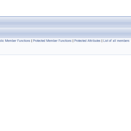
ublic Member Functions
|
Protected Member Functions
|
Protected Attributes
|
List of all members