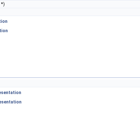
*)
tion
tion
esentation
esentation