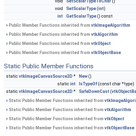
void
SetScalarTypeToChar
()
void
SetScalarType
(
int
)
int
GetScalarType
() const
Public Member Functions inherited from
vtkImageAlgorithm
Public Member Functions inherited from
vtkAlgorithm
Public Member Functions inherited from
vtkObject
Public Member Functions inherited from
vtkObjectBase
Static Public Member Functions
static
vtkImageCanvasSource2D
*
New
()
static
int
IsTypeOf
(const char *type)
static
vtkImageCanvasSource2D
*
SafeDownCast
(
vtkObjectB
Static Public Member Functions inherited from
vtkImageAlgor
Static Public Member Functions inherited from
vtkAlgorithm
Static Public Member Functions inherited from
vtkObject
Static Public Member Functions inherited from
vtkObjectBase