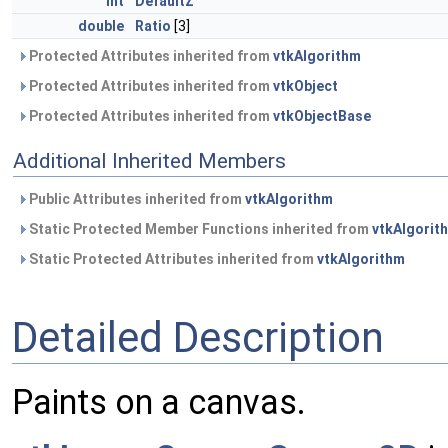
int
DefaultZ
double
Ratio
[3]
Protected Attributes inherited from
vtkAlgorithm
Protected Attributes inherited from
vtkObject
Protected Attributes inherited from
vtkObjectBase
Additional Inherited Members
Public Attributes inherited from
vtkAlgorithm
Static Protected Member Functions inherited from
vtkAlgorit
Static Protected Attributes inherited from
vtkAlgorithm
Detailed Description
Paints on a canvas.