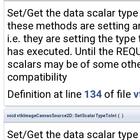
Set/Get the data scalar typ
these methods are setting an
i.e. they are setting the type
has executed. Until the RE
scalars may be of some other
compatibility
Definition at line
134
of file
v
void vtkImageCanvasSource2D::SetScalarTypeToInt
(
)
Set/Get the data scalar typ