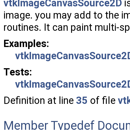
vtkImageCanvasSource2D
i
image. you may add to the i
routines. It can paint multi-s
Examples:
vtkImageCanvasSource2D
Tests:
vtkImageCanvasSource2D
Definition at line
35
of file
vt
Member Typedef Docum