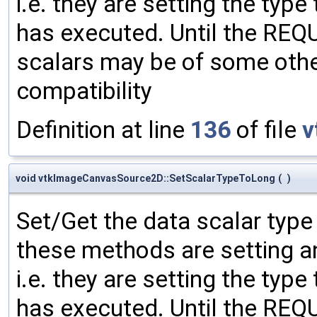
i.e. they are setting the type
has executed. Until the RE
scalars may be of some other
compatibility
Definition at line
136
of file
v
void vtkImageCanvasSource2D::SetScalarTypeToLong
(
)
Set/Get the data scalar typ
these methods are setting an
i.e. they are setting the type
has executed. Until the RE