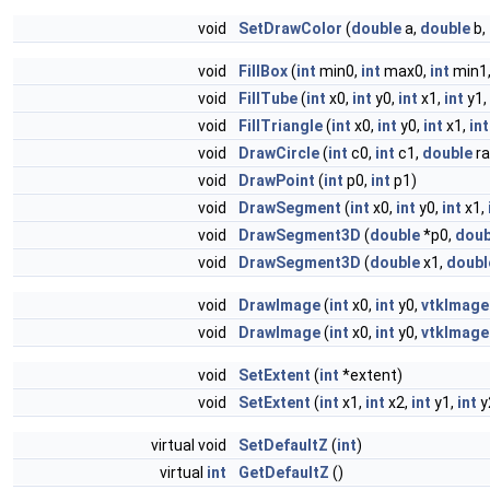
void
SetDrawColor
(
double
a,
double
b,
void
FillBox
(
int
min0,
int
max0,
int
min1
void
FillTube
(
int
x0,
int
y0,
int
x1,
int
y1,
void
FillTriangle
(
int
x0,
int
y0,
int
x1,
int
void
DrawCircle
(
int
c0,
int
c1,
double
ra
void
DrawPoint
(
int
p0,
int
p1)
void
DrawSegment
(
int
x0,
int
y0,
int
x1,
void
DrawSegment3D
(
double
*p0,
doub
void
DrawSegment3D
(
double
x1,
doubl
void
DrawImage
(
int
x0,
int
y0,
vtkImage
void
DrawImage
(
int
x0,
int
y0,
vtkImage
void
SetExtent
(
int
*extent)
void
SetExtent
(
int
x1,
int
x2,
int
y1,
int
y
virtual void
SetDefaultZ
(
int
)
virtual
int
GetDefaultZ
()