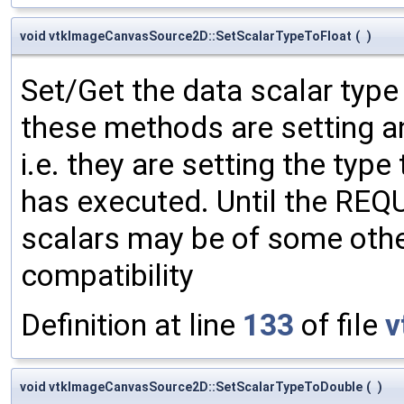
void vtkImageCanvasSource2D::SetScalarTypeToFloat
(
)
Set/Get the data scalar typ
these methods are setting an
i.e. they are setting the type
has executed. Until the RE
scalars may be of some other
compatibility
Definition at line
133
of file
v
void vtkImageCanvasSource2D::SetScalarTypeToDouble
(
)