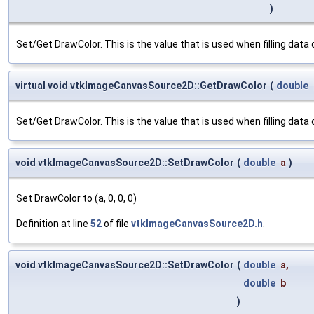
)
Set/Get DrawColor. This is the value that is used when filling data or
virtual void vtkImageCanvasSource2D::GetDrawColor
(
double
Set/Get DrawColor. This is the value that is used when filling data or
void vtkImageCanvasSource2D::SetDrawColor
(
double
a
)
Set DrawColor to (a, 0, 0, 0)
Definition at line
52
of file
vtkImageCanvasSource2D.h
.
void vtkImageCanvasSource2D::SetDrawColor
(
double
a
,
double
b
)