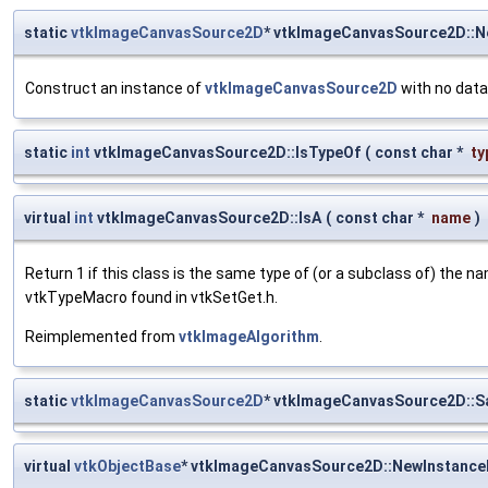
static
vtkImageCanvasSource2D
* vtkImageCanvasSource2D::
Construct an instance of
vtkImageCanvasSource2D
with no data
static
int
vtkImageCanvasSource2D::IsTypeOf
(
const char *
ty
virtual
int
vtkImageCanvasSource2D::IsA
(
const char *
name
)
Return 1 if this class is the same type of (or a subclass of) the
vtkTypeMacro found in vtkSetGet.h.
Reimplemented from
vtkImageAlgorithm
.
static
vtkImageCanvasSource2D
* vtkImageCanvasSource2D::
virtual
vtkObjectBase
* vtkImageCanvasSource2D::NewInstanceI