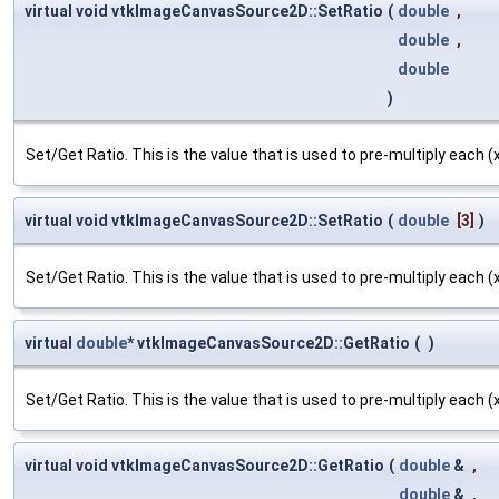
virtual void vtkImageCanvasSource2D::SetRatio
(
double
,
double
,
double
)
Set/Get Ratio. This is the value that is used to pre-multiply each (x,
virtual void vtkImageCanvasSource2D::SetRatio
(
double
[3]
)
Set/Get Ratio. This is the value that is used to pre-multiply each (x,
virtual
double
* vtkImageCanvasSource2D::GetRatio
(
)
Set/Get Ratio. This is the value that is used to pre-multiply each (x,
virtual void vtkImageCanvasSource2D::GetRatio
(
double
&
,
double
&
,