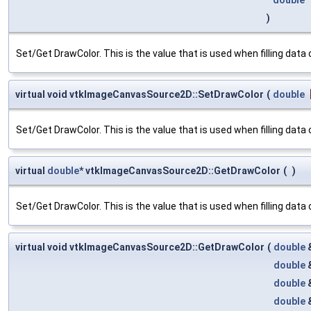
)
Set/Get DrawColor. This is the value that is used when filling data or
virtual void vtkImageCanvasSource2D::SetDrawColor
(
double
Set/Get DrawColor. This is the value that is used when filling data or
virtual
double
* vtkImageCanvasSource2D::GetDrawColor
(
)
Set/Get DrawColor. This is the value that is used when filling data or
virtual void vtkImageCanvasSource2D::GetDrawColor
(
double
double
double
double