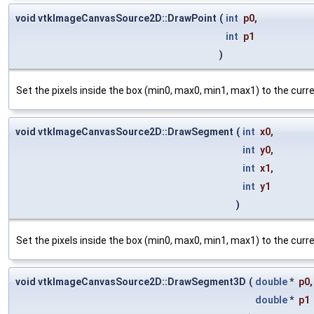
void vtkImageCanvasSource2D::DrawPoint
(
int
p0
,
int
p1
)
Set the pixels inside the box (min0, max0, min1, max1) to the cur
void vtkImageCanvasSource2D::DrawSegment
(
int
x0
,
int
y0
,
int
x1
,
int
y1
)
Set the pixels inside the box (min0, max0, min1, max1) to the cur
void vtkImageCanvasSource2D::DrawSegment3D
(
double
*
p0
,
double
*
p1