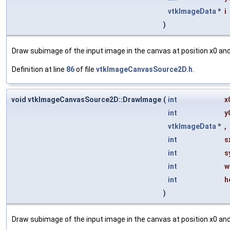
vtkImageData
*
i
)
Draw subimage of the input image in the canvas at position x0 and 
Definition at line
86
of file
vtkImageCanvasSource2D.h
.
void vtkImageCanvasSource2D::DrawImage
(
int
x
int
y
vtkImageData
*
,
int
s
int
s
int
w
int
h
)
Draw subimage of the input image in the canvas at position x0 and 