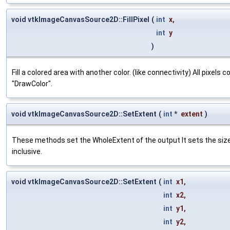
void vtkImageCanvasSource2D::FillPixel
(
int
x
,
int
y
)
Fill a colored area with another color. (like connectivity) All pixels
"DrawColor".
void vtkImageCanvasSource2D::SetExtent
(
int
*
extent
)
These methods set the WholeExtent of the output It sets the si
inclusive.
void vtkImageCanvasSource2D::SetExtent
(
int
x1
,
int
x2
,
int
y1
,
int
y2
,