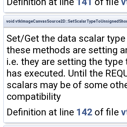
Definition at line
141
of file
v
void vtkImageCanvasSource2D::SetScalarTypeToUnsignedSho
Set/Get the data scalar typ
these methods are setting an
i.e. they are setting the type
has executed. Until the RE
scalars may be of some other
compatibility
Definition at line
142
of file
v