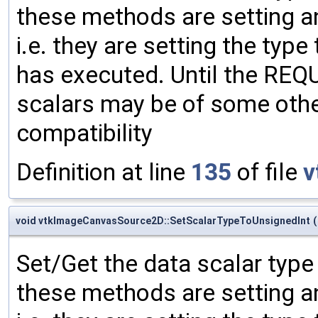
these methods are setting an
i.e. they are setting the type
has executed. Until the RE
scalars may be of some other
compatibility
Definition at line
135
of file
v
void vtkImageCanvasSource2D::SetScalarTypeToUnsignedInt
(
Set/Get the data scalar typ
these methods are setting an