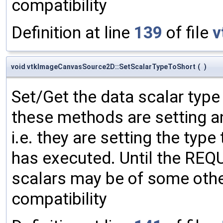
compatibility
Definition at line
139
of file
v
void vtkImageCanvasSource2D::SetScalarTypeToShort
(
)
Set/Get the data scalar typ
these methods are setting an
i.e. they are setting the type
has executed. Until the RE
scalars may be of some other
compatibility