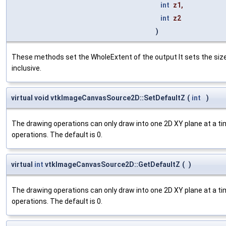
int
z1
,
int
z2
)
These methods set the WholeExtent of the output It sets the si
inclusive.
virtual void vtkImageCanvasSource2D::SetDefaultZ
(
int
)
The drawing operations can only draw into one 2D XY plane at a time
operations. The default is 0.
virtual
int
vtkImageCanvasSource2D::GetDefaultZ
(
)
The drawing operations can only draw into one 2D XY plane at a time
operations. The default is 0.