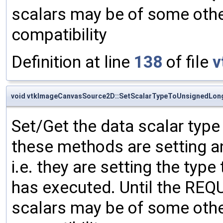
scalars may be of some other
compatibility
Definition at line
138
of file
v
void vtkImageCanvasSource2D::SetScalarTypeToUnsignedLon
Set/Get the data scalar typ
these methods are setting an
i.e. they are setting the type
has executed. Until the RE
scalars may be of some other