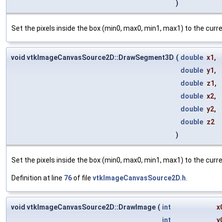
)
Set the pixels inside the box (min0, max0, min1, max1) to the cur
void vtkImageCanvasSource2D::DrawSegment3D
(
double
x1
,
double
y1
,
double
z1
,
double
x2
,
double
y2
,
double
z2
)
Set the pixels inside the box (min0, max0, min1, max1) to the cur
Definition at line
76
of file
vtkImageCanvasSource2D.h
.
void vtkImageCanvasSource2D::DrawImage
(
int
x
int
y