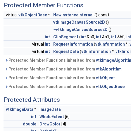
Protected Member Functions
virtual
vtkObjectBase
*
NewInstanceInternal
() const
vtkImageCanvasSource2D
()
~vtkImageCanvasSource2D
()
int
ClipSegment
(
int
&a0,
int
&a1,
int
&b0,
in
virtual
int
RequestInformation
(
vtkInformation
*,
virtual
int
RequestData
(
vtkInformation
*,
vtkInfo
Protected Member Functions inherited from
vtkImageAlgorit
Protected Member Functions inherited from
vtkAlgorithm
Protected Member Functions inherited from
vtkObject
Protected Member Functions inherited from
vtkObjectBase
Protected Attributes
vtkImageData
*
ImageData
int
WholeExtent
[6]
double
DrawColor
[4]