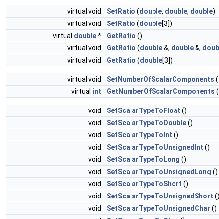
virtual void
SetRatio
(
double
,
double
,
double
)
virtual void
SetRatio
(
double
[3])
virtual
double
*
GetRatio
()
virtual void
GetRatio
(
double
&,
double
&,
doub
virtual void
GetRatio
(
double
[3])
virtual void
SetNumberOfScalarComponents
(
virtual
int
GetNumberOfScalarComponents
(
void
SetScalarTypeToFloat
()
void
SetScalarTypeToDouble
()
void
SetScalarTypeToInt
()
void
SetScalarTypeToUnsignedInt
()
void
SetScalarTypeToLong
()
void
SetScalarTypeToUnsignedLong
()
void
SetScalarTypeToShort
()
void
SetScalarTypeToUnsignedShort
(
void
SetScalarTypeToUnsignedChar
()