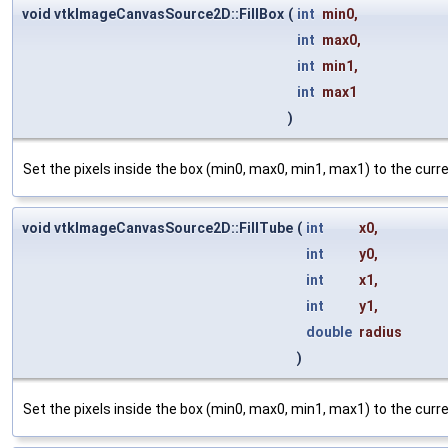
void vtkImageCanvasSource2D::FillBox
(
int
min0
,
int
max0
,
int
min1
,
int
max1
)
Set the pixels inside the box (min0, max0, min1, max1) to the cur
void vtkImageCanvasSource2D::FillTube
(
int
x0
,
int
y0
,
int
x1
,
int
y1
,
double
radius
)
Set the pixels inside the box (min0, max0, min1, max1) to the cur