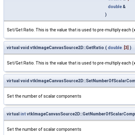
double
&
)
Set/Get Ratio. This is the value that is used to pre-multiply each (x,
virtual void vtkImageCanvasSource2D::GetRatio
(
double
[3]
)
Set/Get Ratio. This is the value that is used to pre-multiply each (x,
virtual void vtkImageCanvasSource2D::SetNumberOfScalarCo
Set the number of scalar components
virtual
int
vtkImageCanvasSource2D::GetNumberOfScalarComp
Set the number of scalar components