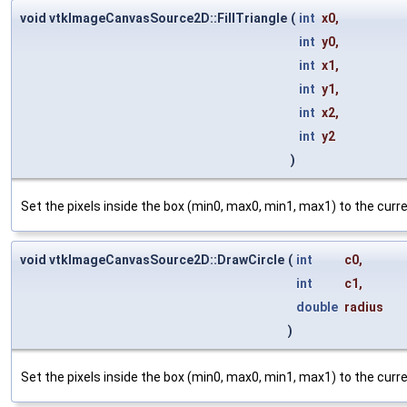
void vtkImageCanvasSource2D::FillTriangle
(
int
x0
,
int
y0
,
int
x1
,
int
y1
,
int
x2
,
int
y2
)
Set the pixels inside the box (min0, max0, min1, max1) to the cur
void vtkImageCanvasSource2D::DrawCircle
(
int
c0
,
int
c1
,
double
radius
)
Set the pixels inside the box (min0, max0, min1, max1) to the cur