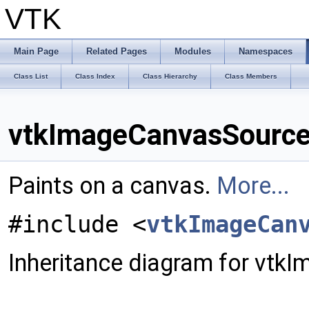
VTK
Main Page
Related Pages
Modules
Namespaces
Class List
Class Index
Class Hierarchy
Class Members
vtkImageCanvasSource
Paints on a canvas.
More...
#include <
vtkImageCan
Inheritance diagram for vt