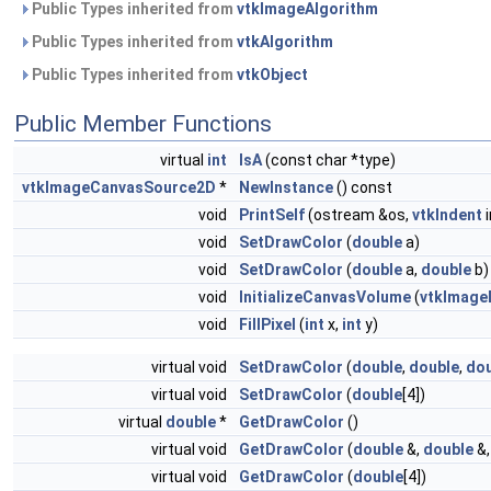
Public Types inherited from
vtkImageAlgorithm
Public Types inherited from
vtkAlgorithm
Public Types inherited from
vtkObject
Public Member Functions
virtual
int
IsA
(const char *type)
vtkImageCanvasSource2D
*
NewInstance
() const
void
PrintSelf
(ostream &os,
vtkIndent
i
void
SetDrawColor
(
double
a)
void
SetDrawColor
(
double
a,
double
b)
void
InitializeCanvasVolume
(
vtkImage
void
FillPixel
(
int
x,
int
y)
virtual void
SetDrawColor
(
double
,
double
,
dou
virtual void
SetDrawColor
(
double
[4])
virtual
double
*
GetDrawColor
()
virtual void
GetDrawColor
(
double
&,
double
&
virtual void
GetDrawColor
(
double
[4])