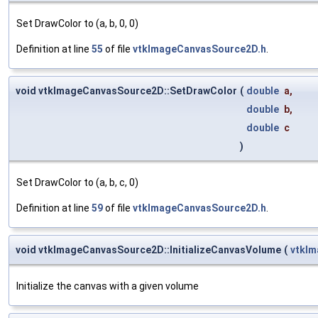
Set DrawColor to (a, b, 0, 0)
Definition at line
55
of file
vtkImageCanvasSource2D.h
.
void vtkImageCanvasSource2D::SetDrawColor
(
double
a
,
double
b
,
double
c
)
Set DrawColor to (a, b, c, 0)
Definition at line
59
of file
vtkImageCanvasSource2D.h
.
void vtkImageCanvasSource2D::InitializeCanvasVolume
(
vtkI
Initialize the canvas with a given volume