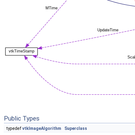
Public Types
typedef
vtkImageAlgorithm
Superclass