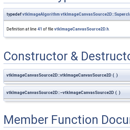
typedef
vtkImageAlgorithm
vtkImageCanvasSource2D::Supercl
Definition at line
41
of file
vtkImageCanvasSource2D.h
.
Constructor & Destruc
vtkImageCanvasSource2D::vtkImageCanvasSource2D
(
)
vtkImageCanvasSource2D::~vtkImageCanvasSource2D
(
)
Member Function Docu