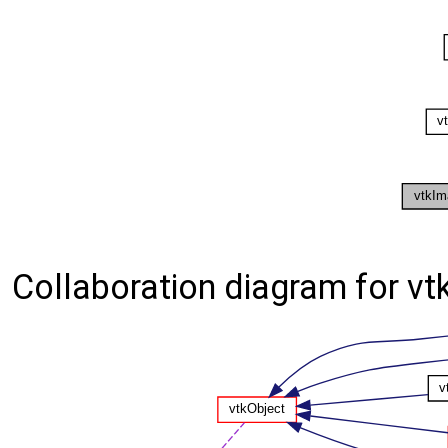
Collaboration diagram for 