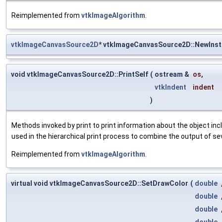
Reimplemented from
vtkImageAlgorithm
.
vtkImageCanvasSource2D
* vtkImageCanvasSource2D::NewIns
void vtkImageCanvasSource2D::PrintSelf
(
ostream &
os
,
vtkIndent
indent
)
Methods invoked by print to print information about the object inc
used in the hierarchical print process to combine the output of se
Reimplemented from
vtkImageAlgorithm
.
virtual void vtkImageCanvasSource2D::SetDrawColor
(
double
double
double
double