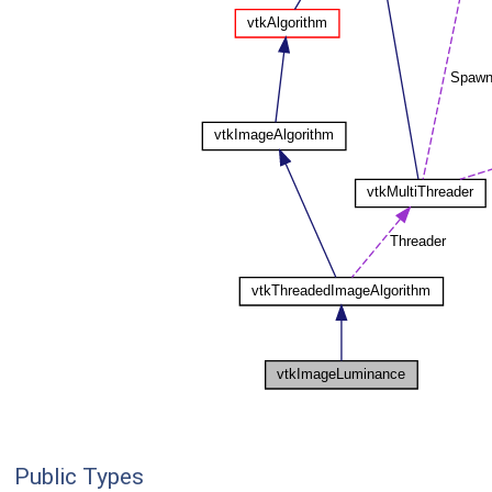
Public Types