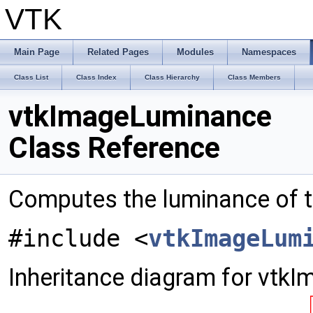
VTK
Main Page
Related Pages
Modules
Namespaces
Class List
Class Index
Class Hierarchy
Class Members
vtkImageLuminance
Class Reference
Computes the luminance of t
#include <
vtkImageLum
Inheritance diagram for vtk