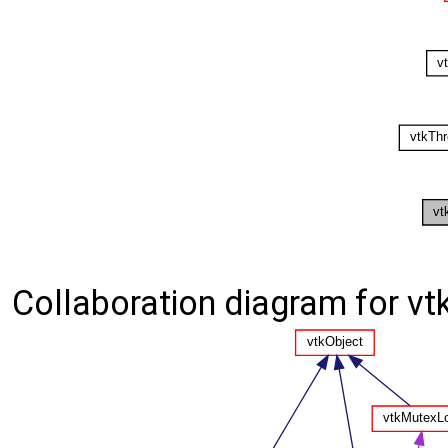
Collaboration diagram for v