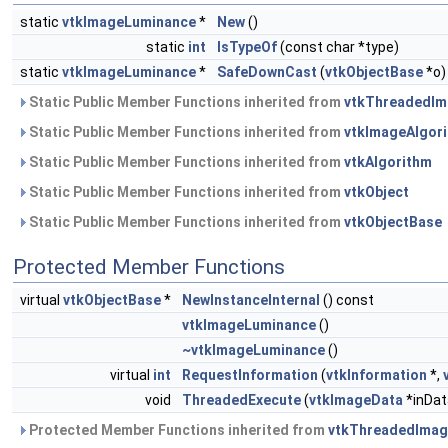
static
vtkImageLuminance
*
New
()
static
int
IsTypeOf
(const char *type)
static
vtkImageLuminance
*
SafeDownCast
(
vtkObjectBase
*o)
Static Public Member Functions inherited from
vtkThreadedIm
Static Public Member Functions inherited from
vtkImageAlgor
Static Public Member Functions inherited from
vtkAlgorithm
Static Public Member Functions inherited from
vtkObject
Static Public Member Functions inherited from
vtkObjectBase
Protected Member Functions
virtual
vtkObjectBase
*
NewInstanceInternal
() const
vtkImageLuminance
()
~vtkImageLuminance
()
virtual
int
RequestInformation
(
vtkInformation
*,
void
ThreadedExecute
(
vtkImageData
*inDat
Protected Member Functions inherited from
vtkThreadedImag