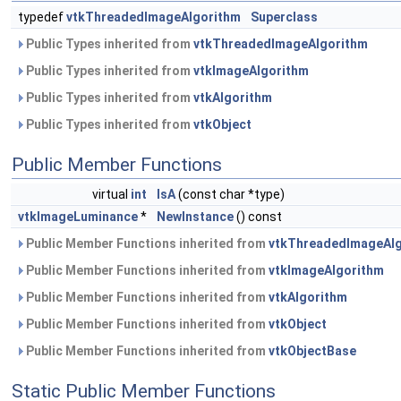
typedef
vtkThreadedImageAlgorithm
Superclass
Public Types inherited from
vtkThreadedImageAlgorithm
Public Types inherited from
vtkImageAlgorithm
Public Types inherited from
vtkAlgorithm
Public Types inherited from
vtkObject
Public Member Functions
virtual
int
IsA
(const char *type)
vtkImageLuminance
*
NewInstance
() const
Public Member Functions inherited from
vtkThreadedImageAl
Public Member Functions inherited from
vtkImageAlgorithm
Public Member Functions inherited from
vtkAlgorithm
Public Member Functions inherited from
vtkObject
Public Member Functions inherited from
vtkObjectBase
Static Public Member Functions