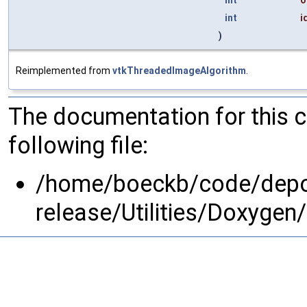
int
i
)
Reimplemented from
vtkThreadedImageAlgorithm
.
The documentation for this 
following file:
/home/boeckb/code/depot
release/Utilities/Doxygen