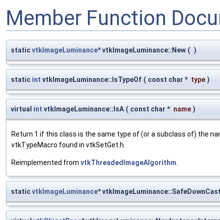
Member Function Docu
static
vtkImageLuminance
* vtkImageLuminance::New
(
)
static
int
vtkImageLuminance::IsTypeOf
(
const char *
type
)
virtual
int
vtkImageLuminance::IsA
(
const char *
name
)
Return 1 if this class is the same type of (or a subclass of) the
vtkTypeMacro found in vtkSetGet.h.
Reimplemented from
vtkThreadedImageAlgorithm
.
static
vtkImageLuminance
* vtkImageLuminance::SafeDownCas