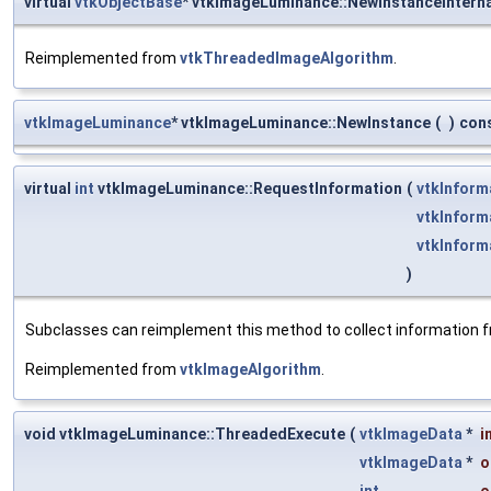
virtual
vtkObjectBase
* vtkImageLuminance::NewInstanceInterna
Reimplemented from
vtkThreadedImageAlgorithm
.
vtkImageLuminance
* vtkImageLuminance::NewInstance
(
)
con
virtual
int
vtkImageLuminance::RequestInformation
(
vtkInform
vtkInform
vtkInform
)
Subclasses can reimplement this method to collect information fro
Reimplemented from
vtkImageAlgorithm
.
void vtkImageLuminance::ThreadedExecute
(
vtkImageData
*
i
vtkImageData
*
o
int
o