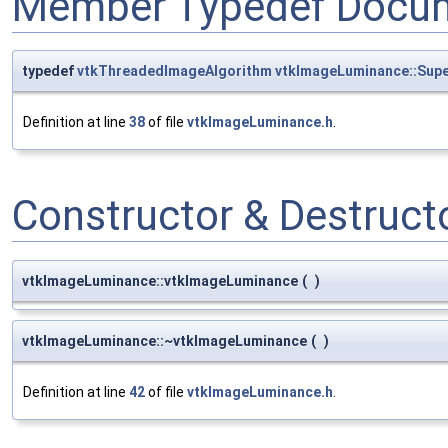
Member Typedef Docum
typedef
vtkThreadedImageAlgorithm
vtkImageLuminance::Supe
Definition at line
38
of file
vtkImageLuminance.h
.
Constructor & Destruc
vtkImageLuminance::vtkImageLuminance
(
)
vtkImageLuminance::~vtkImageLuminance
(
)
Definition at line
42
of file
vtkImageLuminance.h
.