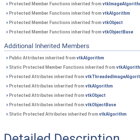
Protected Member Functions inherited from
vtkImageAlgorit
Protected Member Functions inherited from
vtkAlgorithm
Protected Member Functions inherited from
vtkObject
Protected Member Functions inherited from
vtkObjectBase
Additional Inherited Members
Public Attributes inherited from
vtkAlgorithm
Static Protected Member Functions inherited from
vtkAlgorit
Protected Attributes inherited from
vtkThreadedImageAlgori
Protected Attributes inherited from
vtkAlgorithm
Protected Attributes inherited from
vtkObject
Protected Attributes inherited from
vtkObjectBase
Static Protected Attributes inherited from
vtkAlgorithm
Detailed Description