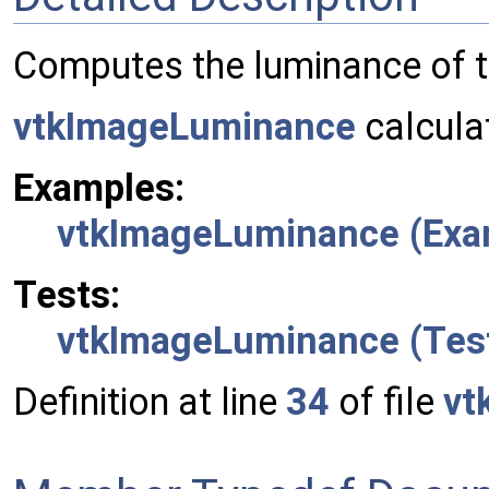
Computes the luminance of t
vtkImageLuminance
calcula
Examples:
vtkImageLuminance (Exa
Tests:
vtkImageLuminance (Tes
Definition at line
34
of file
vt