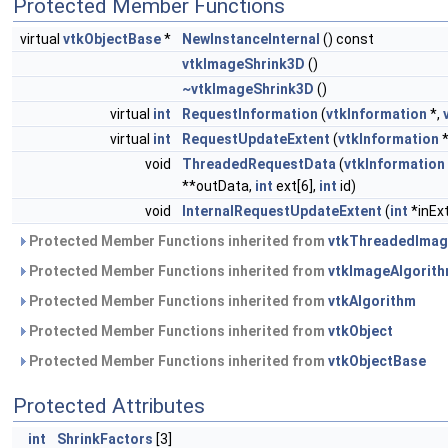
Protected Member Functions
virtual
vtkObjectBase
*
NewInstanceInternal
() const
vtkImageShrink3D
()
~vtkImageShrink3D
()
virtual
int
RequestInformation
(
vtkInformation
*,
virtual
int
RequestUpdateExtent
(
vtkInformation
*
void
ThreadedRequestData
(
vtkInformation
**outData,
int
ext[6],
int
id)
void
InternalRequestUpdateExtent
(
int
*inEx
Protected Member Functions inherited from
vtkThreadedImag
Protected Member Functions inherited from
vtkImageAlgorit
Protected Member Functions inherited from
vtkAlgorithm
Protected Member Functions inherited from
vtkObject
Protected Member Functions inherited from
vtkObjectBase
Protected Attributes
int
ShrinkFactors
[3]