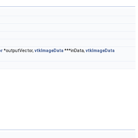
or
*outputVector,
vtkImageData
***inData,
vtkImageData