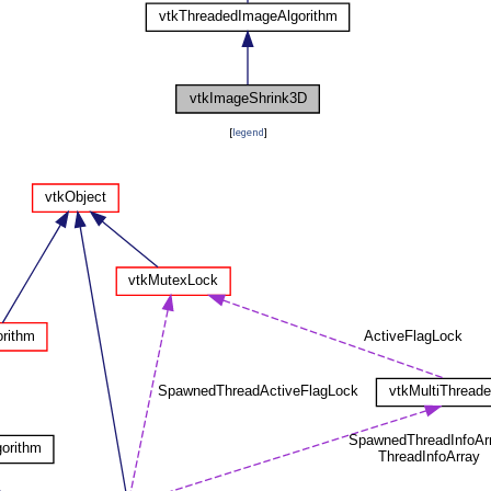
[
legend
]