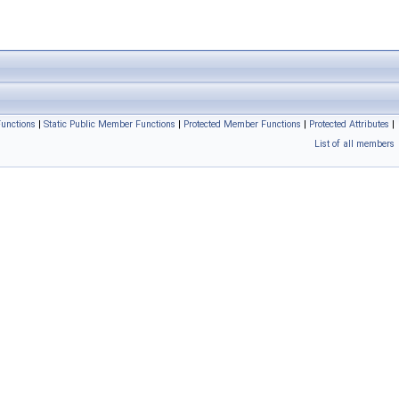
unctions
|
Static Public Member Functions
|
Protected Member Functions
|
Protected Attributes
|
List of all members