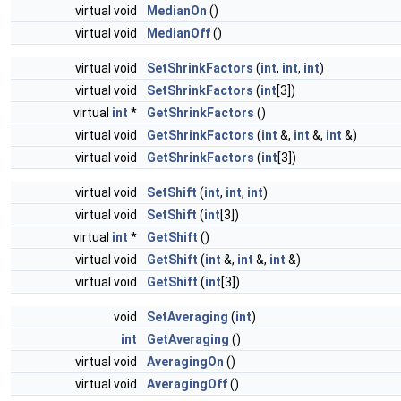
virtual void
MedianOn
()
virtual void
MedianOff
()
virtual void
SetShrinkFactors
(
int
,
int
,
int
)
virtual void
SetShrinkFactors
(
int
[3])
virtual
int
*
GetShrinkFactors
()
virtual void
GetShrinkFactors
(
int
&,
int
&,
int
&)
virtual void
GetShrinkFactors
(
int
[3])
virtual void
SetShift
(
int
,
int
,
int
)
virtual void
SetShift
(
int
[3])
virtual
int
*
GetShift
()
virtual void
GetShift
(
int
&,
int
&,
int
&)
virtual void
GetShift
(
int
[3])
void
SetAveraging
(
int
)
int
GetAveraging
()
virtual void
AveragingOn
()
virtual void
AveragingOff
()