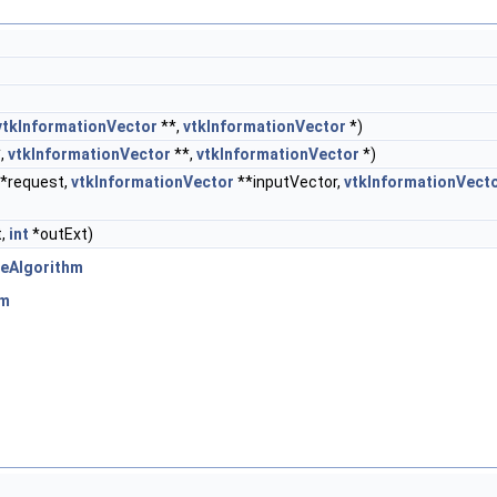
vtkInformationVector
**,
vtkInformationVector
*)
,
vtkInformationVector
**,
vtkInformationVector
*)
*request,
vtkInformationVector
**inputVector,
vtkInformationVect
t,
int
*outExt)
eAlgorithm
hm