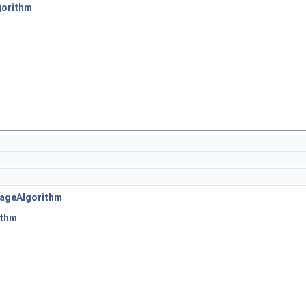
gorithm
ageAlgorithm
ithm