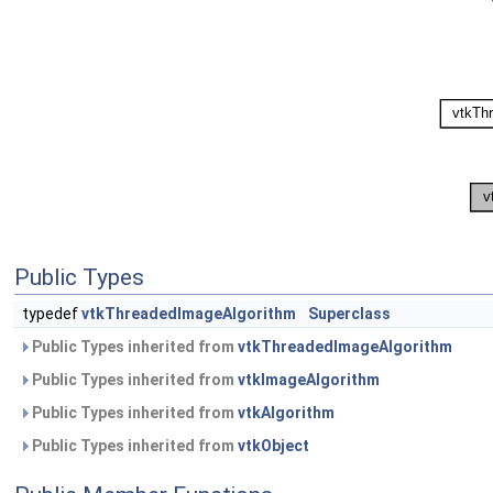
Public Types
typedef
vtkThreadedImageAlgorithm
Superclass
Public Types inherited from
vtkThreadedImageAlgorithm
Public Types inherited from
vtkImageAlgorithm
Public Types inherited from
vtkAlgorithm
Public Types inherited from
vtkObject