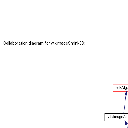
Collaboration diagram for vtkImageShrink3D: