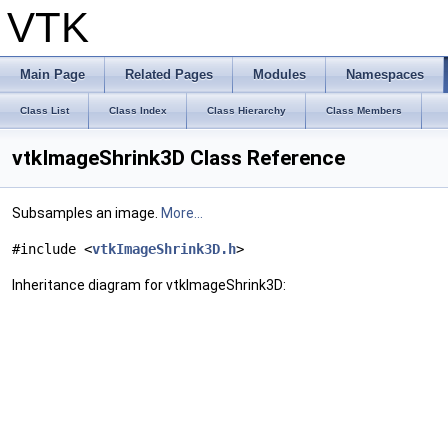
VTK
Main Page
Related Pages
Modules
Namespaces
Class List
Class Index
Class Hierarchy
Class Members
vtkImageShrink3D Class Reference
Subsamples an image.
More...
#include <
vtkImageShrink3D.h
>
Inheritance diagram for vtkImageShrink3D: