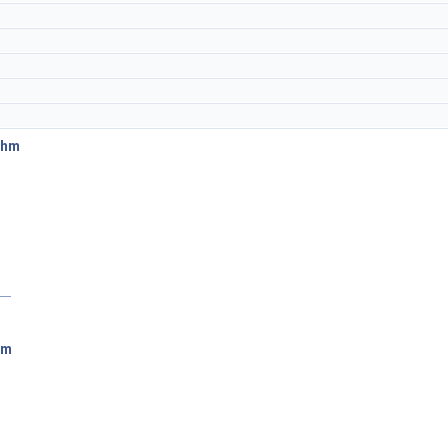
thm
hm