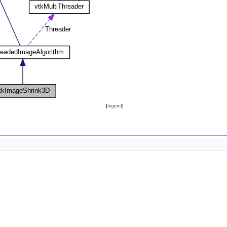
[
legend
]