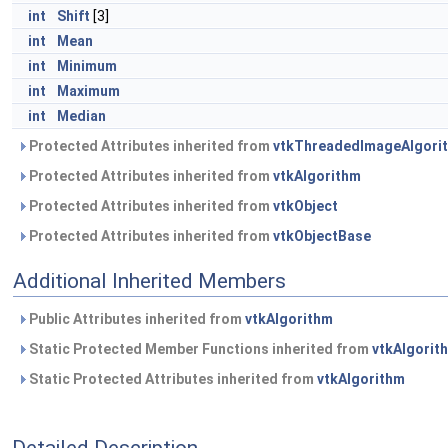
int
Shift
[3]
int
Mean
int
Minimum
int
Maximum
int
Median
Protected Attributes inherited from
vtkThreadedImageAlgori
Protected Attributes inherited from
vtkAlgorithm
Protected Attributes inherited from
vtkObject
Protected Attributes inherited from
vtkObjectBase
Additional Inherited Members
Public Attributes inherited from
vtkAlgorithm
Static Protected Member Functions inherited from
vtkAlgorit
Static Protected Attributes inherited from
vtkAlgorithm
Detailed Description