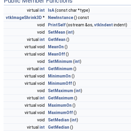
Public Member Functions
virtual
int
IsA
(const char *type)
vtkImageShrink3D
*
NewInstance
() const
void
PrintSelf
(ostream &os,
vtkIndent
indent)
void
SetMean
(
int
)
virtual
int
GetMean
()
virtual void
MeanOn
()
virtual void
MeanOff
()
void
SetMinimum
(
int
)
virtual
int
GetMinimum
()
virtual void
MinimumOn
()
virtual void
MinimumOff
()
void
SetMaximum
(
int
)
virtual
int
GetMaximum
()
virtual void
MaximumOn
()
virtual void
MaximumOff
()
void
SetMedian
(
int
)
virtual
int
GetMedian
()