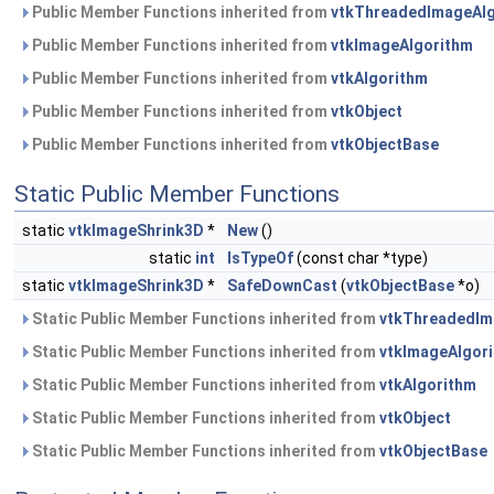
Public Member Functions inherited from
vtkThreadedImageAl
Public Member Functions inherited from
vtkImageAlgorithm
Public Member Functions inherited from
vtkAlgorithm
Public Member Functions inherited from
vtkObject
Public Member Functions inherited from
vtkObjectBase
Static Public Member Functions
static
vtkImageShrink3D
*
New
()
static
int
IsTypeOf
(const char *type)
static
vtkImageShrink3D
*
SafeDownCast
(
vtkObjectBase
*o)
Static Public Member Functions inherited from
vtkThreadedIm
Static Public Member Functions inherited from
vtkImageAlgor
Static Public Member Functions inherited from
vtkAlgorithm
Static Public Member Functions inherited from
vtkObject
Static Public Member Functions inherited from
vtkObjectBase