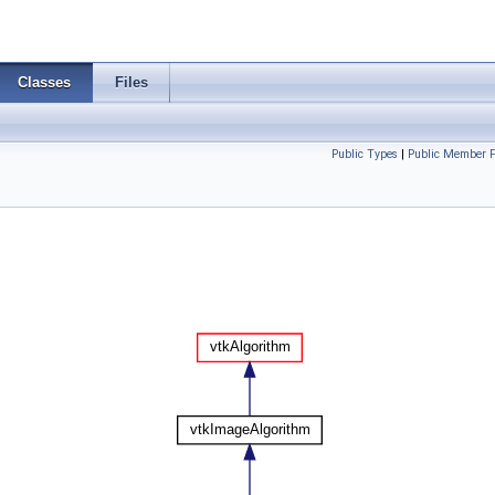
Classes
Files
Public Types
|
Public Member F