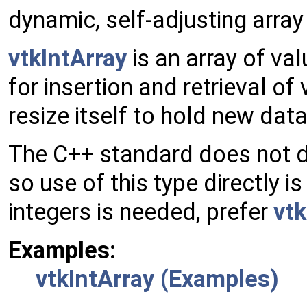
dynamic, self-adjusting array 
vtkIntArray
is an array of val
for insertion and retrieval of
resize itself to hold new data
The C++ standard does not def
so use of this type directly is
integers is needed, prefer
vt
Examples:
vtkIntArray (Examples)