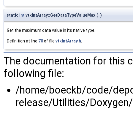
static
int
vtkIntArray::GetDataTypeValueMax
(
)
Get the maximum data value in its native type.
Definition at line
70
of file
vtkIntArray.h
.
The documentation for this 
following file:
/home/boeckb/code/depot
release/Utilities/Doxyg