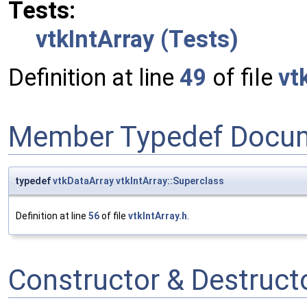
Tests:
vtkIntArray (Tests)
Definition at line
49
of file
vt
Member Typedef Docum
typedef
vtkDataArray
vtkIntArray::Superclass
Definition at line
56
of file
vtkIntArray.h
.
Constructor & Destruc