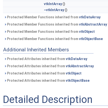
vtkIntArray
()
~vtkIntArray
()
Protected Member Functions inherited from
vtkDataArray
Protected Member Functions inherited from
vtkAbstractArray
Protected Member Functions inherited from
vtkObject
Protected Member Functions inherited from
vtkObjectBase
Additional Inherited Members
Protected Attributes inherited from
vtkDataArray
Protected Attributes inherited from
vtkAbstractArray
Protected Attributes inherited from
vtkObject
Protected Attributes inherited from
vtkObjectBase
Detailed Description