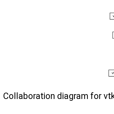
Collaboration diagram for vtk