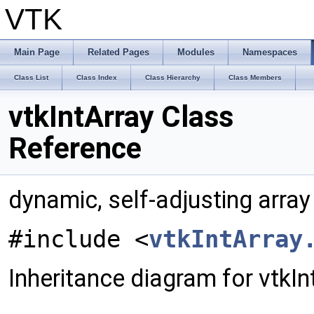
VTK
Main Page
Related Pages
Modules
Namespaces
Class List
Class Index
Class Hierarchy
Class Members
vtkIntArray Class
Reference
dynamic, self-adjusting array
#include <
vtkIntArray
Inheritance diagram for vtkIn