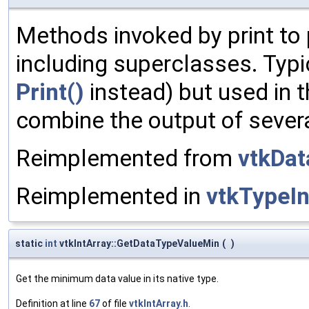
Methods invoked by print to 
including superclasses. Typic
Print()
instead) but used in t
combine the output of sever
Reimplemented from
vtkDat
Reimplemented in
vtkTypeI
static
int
vtkIntArray::GetDataTypeValueMin
(
)
Get the minimum data value in its native type.
Definition at line
67
of file
vtkIntArray.h
.