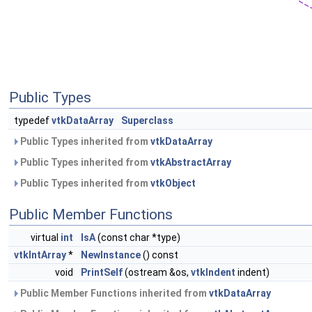
Public Types
typedef
vtkDataArray
Superclass
Public Types inherited from
vtkDataArray
Public Types inherited from
vtkAbstractArray
Public Types inherited from
vtkObject
Public Member Functions
virtual
int
IsA
(const char *type)
vtkIntArray
*
NewInstance
() const
void
PrintSelf
(ostream &os,
vtkIndent
indent)
Public Member Functions inherited from
vtkDataArray