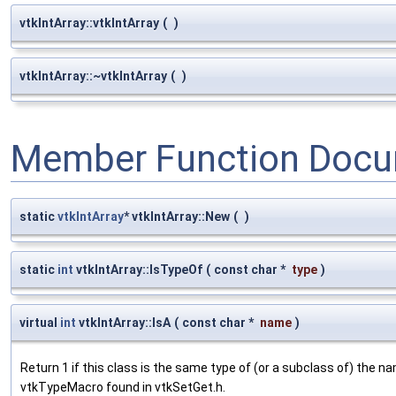
vtkIntArray::vtkIntArray
(
)
vtkIntArray::~vtkIntArray
(
)
Member Function Docu
static
vtkIntArray
* vtkIntArray::New
(
)
static
int
vtkIntArray::IsTypeOf
(
const char *
type
)
virtual
int
vtkIntArray::IsA
(
const char *
name
)
Return 1 if this class is the same type of (or a subclass of) the
vtkTypeMacro found in vtkSetGet.h.