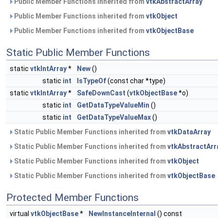
Public Member Functions inherited from
vtkAbstractArray
Public Member Functions inherited from
vtkObject
Public Member Functions inherited from
vtkObjectBase
Static Public Member Functions
static
vtkIntArray
*
New
()
static
int
IsTypeOf
(const char *type)
static
vtkIntArray
*
SafeDownCast
(
vtkObjectBase
*o)
static
int
GetDataTypeValueMin
()
static
int
GetDataTypeValueMax
()
Static Public Member Functions inherited from
vtkDataArray
Static Public Member Functions inherited from
vtkAbstractArr
Static Public Member Functions inherited from
vtkObject
Static Public Member Functions inherited from
vtkObjectBase
Protected Member Functions
virtual
vtkObjectBase
*
NewInstanceInternal
() const