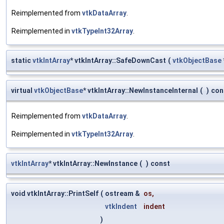
Reimplemented from
vtkDataArray
.
Reimplemented in
vtkTypeInt32Array
.
static
vtkIntArray
* vtkIntArray::SafeDownCast
(
vtkObjectBase
virtual
vtkObjectBase
* vtkIntArray::NewInstanceInternal
(
)
con
Reimplemented from
vtkDataArray
.
Reimplemented in
vtkTypeInt32Array
.
vtkIntArray
* vtkIntArray::NewInstance
(
)
const
void vtkIntArray::PrintSelf
(
ostream &
os
,
vtkIndent
indent
)