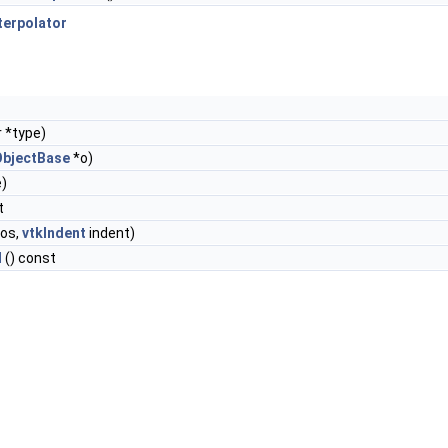
terpolator
 *type)
ObjectBase
*o)
e)
t
os,
vtkIndent
indent)
l
() const