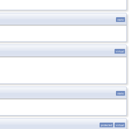
static
virtual
static
protected
virtual