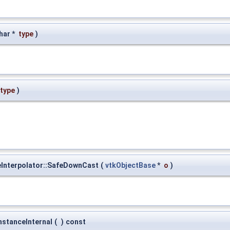
har *
type
)
type
)
eInterpolator::SafeDownCast
(
vtkObjectBase
*
o
)
nstanceInternal
(
)
const