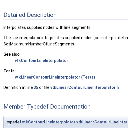
Detailed Description
Interpolates supplied nodes with line segments.
The line interpolator interpolates supplied nodes (see Interpolate
SetMaximumNumberOfLineSegments.
See also
vtkContourLineInterpolator
Tests:
vtkLinearContourLineInterpolator (Tests)
Definition at line
35
of file
vtkLinearContourLineInterpolator.h
.
Member Typedef Documentation
typedef
vtkContourLineInterpolator
vtkLinearContourLineInter