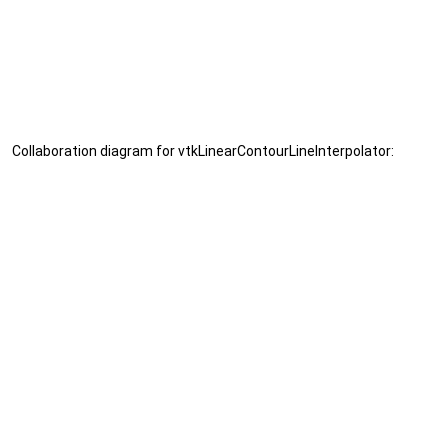
Collaboration diagram for vtkLinearContourLineInterpolator: