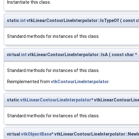
Instantiate this class.
static
int
vtkLinearContourLineInterpolator::IsTypeOf
(
const c
Standard methods for instances of this class.
virtual
int
vtkLinearContourLineInterpolator::IsA
(
const char *
Standard methods for instances of this class.
Reimplemented from
vtkContourLineInterpolator
.
static
vtkLinearContourLineInterpolator
* vtkLinearContourLin
Standard methods for instances of this class.
virtual
vtkObjectBase
* vtkLinearContourLineInterpolator::NewI