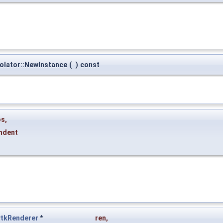
polator::NewInstance
(
)
const
os
,
indent
vtkRenderer
*
ren
,