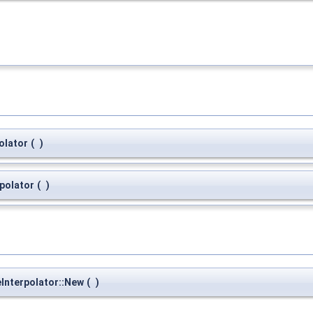
olator
(
)
polator
(
)
eInterpolator::New
(
)