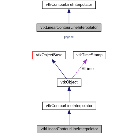
[
legend
]