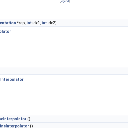
[
legend
]
entation
*rep,
int
idx1,
int
idx2)
olator
Interpolator
eInterpolator
()
ineInterpolator
()