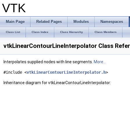
VTK
Main Page
Related Pages
Modules
Namespaces
Class List
Class Index
Class Hierarchy
Class Members
vtkLinearContourLineInterpolator Class Refe
Interpolates supplied nodes with line segments.
More...
#include <
vtkLinearContourLineInterpolator.h
>
Inheritance diagram for vtkLinearContourLineInterpolator: