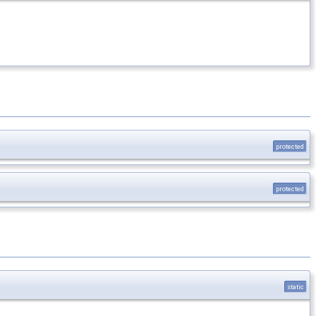
protected
protected
static