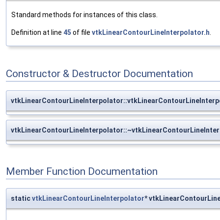
Standard methods for instances of this class.
Definition at line
45
of file
vtkLinearContourLineInterpolator.h
.
Constructor & Destructor Documentation
vtkLinearContourLineInterpolator::vtkLinearContourLineInterp
vtkLinearContourLineInterpolator::~vtkLinearContourLineInter
Member Function Documentation
static
vtkLinearContourLineInterpolator
* vtkLinearContourLin