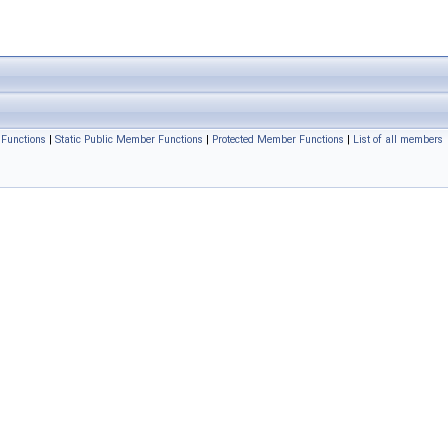
Functions
|
Static Public Member Functions
|
Protected Member Functions
|
List of all members