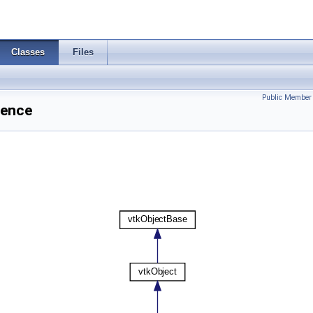
Classes
Files
Public Member 
rence