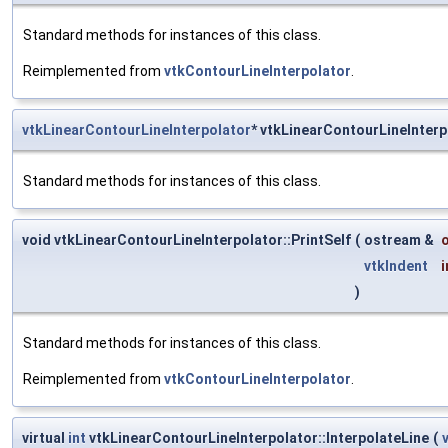
Standard methods for instances of this class.
Reimplemented from
vtkContourLineInterpolator
.
vtkLinearContourLineInterpolator
* vtkLinearContourLineInter
Standard methods for instances of this class.
void vtkLinearContourLineInterpolator::PrintSelf
(
ostream &
vtkIndent
)
Standard methods for instances of this class.
Reimplemented from
vtkContourLineInterpolator
.
virtual
int
vtkLinearContourLineInterpolator::InterpolateLine
(