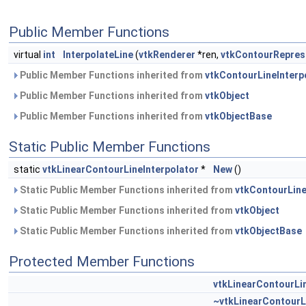
Public Member Functions
virtual
int
InterpolateLine
(
vtkRenderer
*ren,
vtkContourRepres
Public Member Functions inherited from
vtkContourLineInterp
Public Member Functions inherited from
vtkObject
Public Member Functions inherited from
vtkObjectBase
Static Public Member Functions
static
vtkLinearContourLineInterpolator
*
New
()
Static Public Member Functions inherited from
vtkContourLine
Static Public Member Functions inherited from
vtkObject
Static Public Member Functions inherited from
vtkObjectBase
Protected Member Functions
vtkLinearContourLin
~vtkLinearContourL