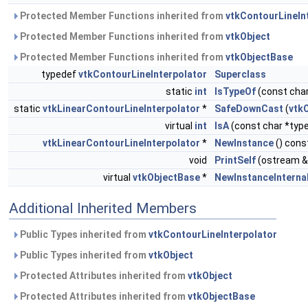
Protected Member Functions inherited from
vtkContourLineIn
Protected Member Functions inherited from
vtkObject
Protected Member Functions inherited from
vtkObjectBase
typedef
vtkContourLineInterpolator
Superclass
static
int
IsTypeOf
(const char
static
vtkLinearContourLineInterpolator
*
SafeDownCast
(
vtk
virtual
int
IsA
(const char *typ
vtkLinearContourLineInterpolator
*
NewInstance
() cons
void
PrintSelf
(ostream &
virtual
vtkObjectBase
*
NewInstanceInterna
Additional Inherited Members
Public Types inherited from
vtkContourLineInterpolator
Public Types inherited from
vtkObject
Protected Attributes inherited from
vtkObject
Protected Attributes inherited from
vtkObjectBase