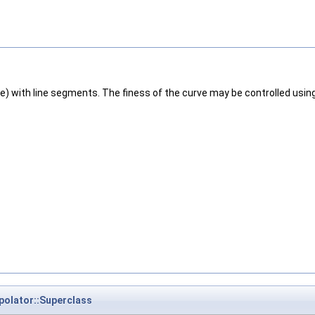
Line) with line segments. The finess of the curve may be controlled u
polator::Superclass