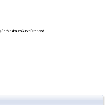
sing SetMaximumCurveError and