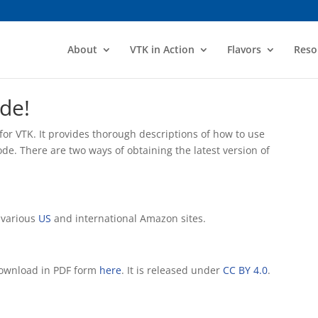
About
VTK in Action
Flavors
Reso
de!
e for VTK. It provides thorough descriptions of how to use
e. There are two ways of obtaining the latest version of
 various
US
and international Amazon sites.
 download in PDF form
here
. It is released under
CC BY 4.0
.