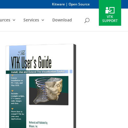
Kitware
Open Source
VTK
urces
Services
Download
SUPPORT