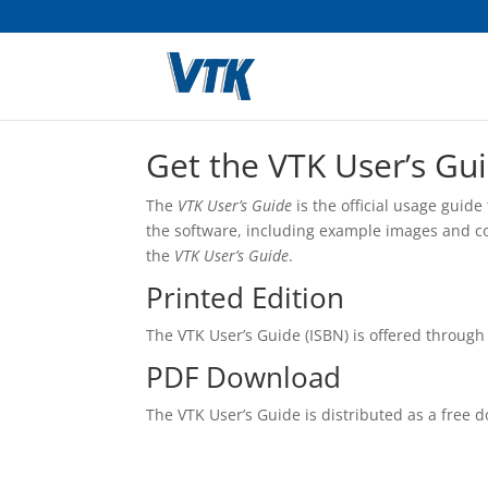
Get the VTK User’s Gui
The
VTK User’s Guide
is the official usage guid
the software, including example images and cod
the
VTK User’s Guide
.
Printed Edition
The VTK User’s Guide (ISBN) is offered through
PDF Download
The VTK User’s Guide is distributed as a free