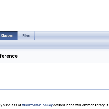
Classes
Files
ference
any subclass of
vtkInformationKey
defined in the vtkCommon library. I