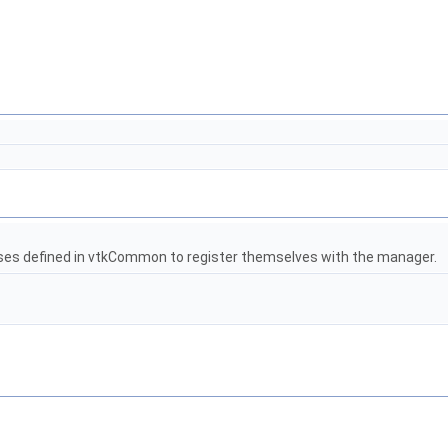
es defined in vtkCommon to register themselves with the manager.