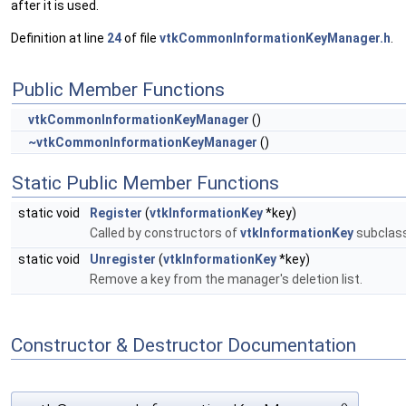
after it is used.
Definition at line
24
of file
vtkCommonInformationKeyManager.h
.
Public Member Functions
vtkCommonInformationKeyManager
()
~vtkCommonInformationKeyManager
()
Static Public Member Functions
static void
Register
(
vtkInformationKey
*key)
Called by constructors of
vtkInformationKey
subclass
static void
Unregister
(
vtkInformationKey
*key)
Remove a key from the manager's deletion list.
Constructor & Destructor Documentation