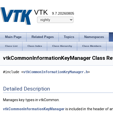
VTK
9.7.20260805
Main Page
Related Pages
Topics
Namespaces
Class List
Class Index
Class Hierarchy
Class Members
vtkCommonInformationKeyManager Class Re
#include <
vtkCommonInformationKeyManager.h
>
Detailed Description
Manages key types in vtkCommon.
vtkCommonInformationKeyManager
is included in the header of 