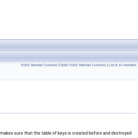
Public Member Functions
|
Static Public Member Functions
|
List of all members
t makes sure that the table of keys is created before and destroyed