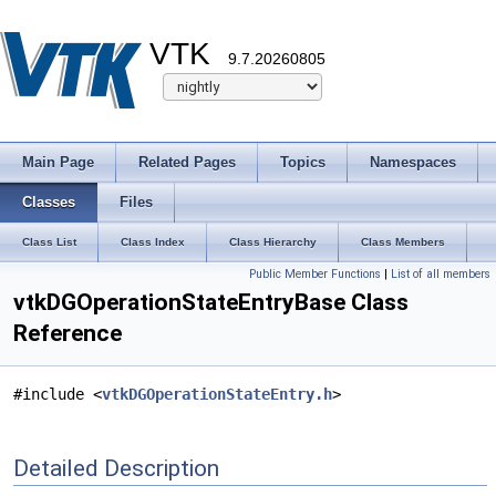
VTK
9.7.20260805
Main Page
Related Pages
Topics
Namespaces
Classes
Files
Class List
Class Index
Class Hierarchy
Class Members
Public Member Functions
|
List of all members
vtkDGOperationStateEntryBase Class
Reference
#include <
vtkDGOperationStateEntry.h
>
Detailed Description