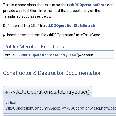
This is a base class that exists so that
vtkDGOperationState
can
provide a virtual CloneInto method that accepts any of the
templated subclasses below.
Definition at line
28
of file
vtkDGOperationStateEntry.h
.
Inheritance diagram for vtkDGOperationStateEntryBase:
▶
Public Member Functions
virtual
~vtkDGOperationStateEntryBase
()=default
Constructor & Destructor Documentation
~vtkDGOperationStateEntryBase()
◆
virtual
vtkDGOperationStateEntryBase::~vtkDGOperationStateEntryBas