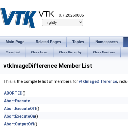
VTK
9.7.20260805
Main Page
Related Pages
Topics
Namespaces
Class List
Class Index
Class Hierarchy
Class Members
vtkImageDifference Member List
This is the complete list of members for
vtkImageDifference
, incl
ABORTED
()
AbortExecute
AbortExecuteOff
()
AbortExecuteOn
()
AbortOutputOff
()