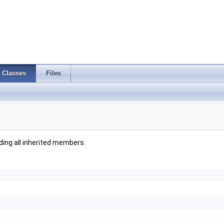
Classes
Files
uding all inherited members.