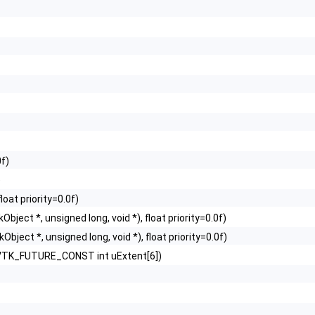
0f)
)
loat priority=0.0f)
Object *, unsigned long, void *), float priority=0.0f)
Object *, unsigned long, void *), float priority=0.0f)
, VTK_FUTURE_CONST int uExtent[6])