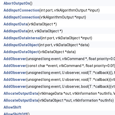
AbortOutputOn
()
AddInputConnection
(int port, vtkAlgorithmOutput *input)
AddInputConnection
(vtkAlgorithmOutput *input)
AddInputData
(vtkDataObject *)
AddInputData
(int, vtkDataObject *)
AddInputDataInternal
(int port, vtkDataObject *input)
AddInputDataObject
(int port, vtkDataObject *data)
AddInputDataObject
(vtkDataObject *data)
AddObserver
(unsigned long event, vtkCommand *, float priority=0.
AddObserver
(const char *event, vtkCommand *, float priority=0.0f
AddObserver
(unsigned long event, U observer, void(T::*callback)(), f
AddObserver
(unsigned long event, U observer, void(T::*callback)(vtk
AddObserver
(unsigned long event, U observer, bool(T::*callback)(vtk
AllocateOutputData
(vtkImageData *out, vtkInformation *outInfo
AllocateOutputData
(vtkDataObject *out, vtkInformation *outInfo)
AllowShift
AllowShiftOff
()