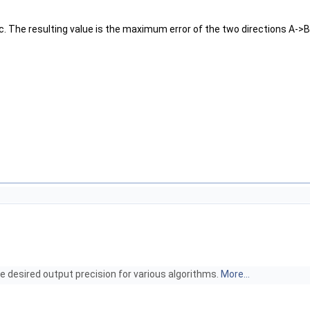
c. The resulting value is the maximum error of the two directions A->
e desired output precision for various algorithms.
More...