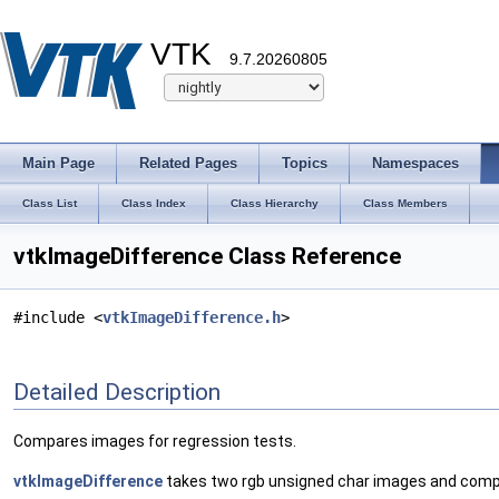
VTK
9.7.20260805
Main Page
Related Pages
Topics
Namespaces
Class List
Class Index
Class Hierarchy
Class Members
vtkImageDifference Class Reference
#include <
vtkImageDifference.h
>
Detailed Description
Compares images for regression tests.
vtkImageDifference
takes two rgb unsigned char images and compares