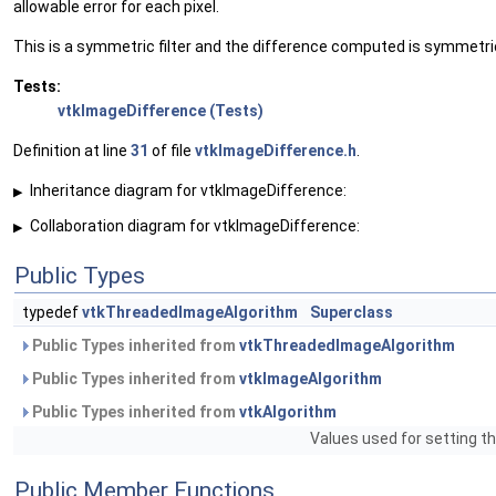
allowable error for each pixel.
This is a symmetric filter and the difference computed is symmetri
Tests:
vtkImageDifference (Tests)
Definition at line
31
of file
vtkImageDifference.h
.
Inheritance diagram for vtkImageDifference:
▶
Collaboration diagram for vtkImageDifference:
▶
Public Types
typedef
vtkThreadedImageAlgorithm
Superclass
Public Types inherited from
vtkThreadedImageAlgorithm
Public Types inherited from
vtkImageAlgorithm
Public Types inherited from
vtkAlgorithm
Values used for setting th
Public Member Functions