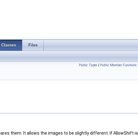
Classes
Files
Public Types
|
Public Member Functions
 them. It allows the images to be slightly different. If AllowShift is 