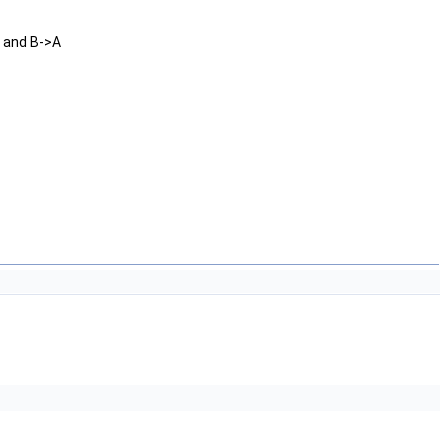
B and B->A