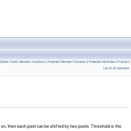
|
Static Public Member Functions
|
Protected Member Functions
|
Protected Attributes
|
Friends
|
List of all members
on, then each pixel can be shifted by two pixels. Threshold is the