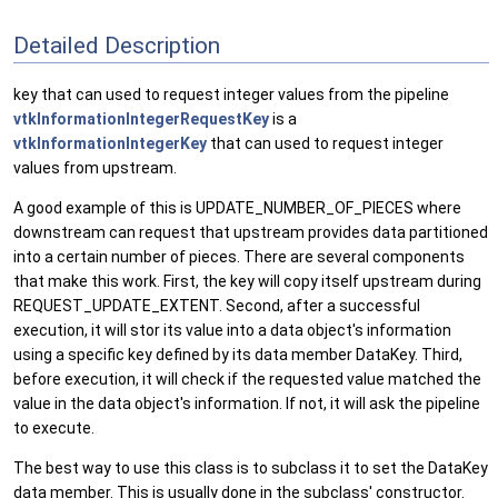
Detailed Description
key that can used to request integer values from the pipeline
vtkInformationIntegerRequestKey
is a
vtkInformationIntegerKey
that can used to request integer
values from upstream.
A good example of this is UPDATE_NUMBER_OF_PIECES where
downstream can request that upstream provides data partitioned
into a certain number of pieces. There are several components
that make this work. First, the key will copy itself upstream during
REQUEST_UPDATE_EXTENT. Second, after a successful
execution, it will stor its value into a data object's information
using a specific key defined by its data member DataKey. Third,
before execution, it will check if the requested value matched the
value in the data object's information. If not, it will ask the pipeline
to execute.
The best way to use this class is to subclass it to set the DataKey
data member. This is usually done in the subclass' constructor.