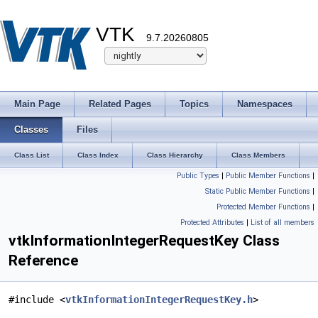
VTK
9.7.20260805
Main Page
Related Pages
Topics
Namespaces
Classes
Files
Class List
Class Index
Class Hierarchy
Class Members
Public Types
|
Public Member Functions
|
Static Public Member Functions
|
Protected Member Functions
|
Protected Attributes
|
List of all members
vtkInformationIntegerRequestKey Class
Reference
#include <
vtkInformationIntegerRequestKey.h
>