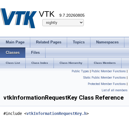
VTK
9.7.20260805
Main Page
Related Pages
Topics
Namespaces
Classes
Files
Class List
Class Index
Class Hierarchy
Class Members
Public Types
|
Public Member Functions
|
Static Public Member Functions
|
Protected Member Functions
|
List of all members
vtkInformationRequestKey Class Reference
#include <
vtkInformationRequestKey.h
>