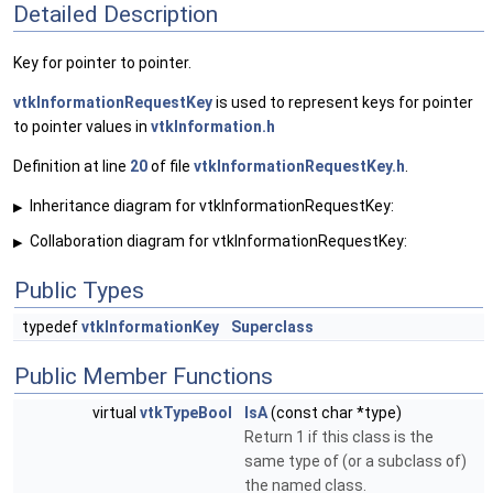
Detailed Description
Key for pointer to pointer.
vtkInformationRequestKey
is used to represent keys for pointer
to pointer values in
vtkInformation.h
Definition at line
20
of file
vtkInformationRequestKey.h
.
Inheritance diagram for vtkInformationRequestKey:
▶
Collaboration diagram for vtkInformationRequestKey:
▶
Public Types
typedef
vtkInformationKey
Superclass
Public Member Functions
virtual
vtkTypeBool
IsA
(const char *type)
Return 1 if this class is the
same type of (or a subclass of)
the named class.