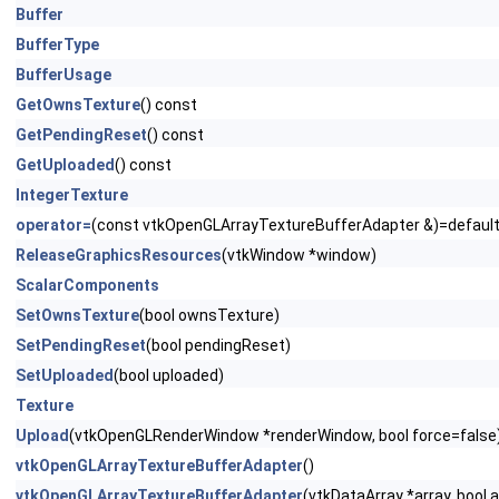
Buffer
BufferType
BufferUsage
GetOwnsTexture
() const
GetPendingReset
() const
GetUploaded
() const
IntegerTexture
operator=
(const vtkOpenGLArrayTextureBufferAdapter &)=defaul
ReleaseGraphicsResources
(vtkWindow *window)
ScalarComponents
SetOwnsTexture
(bool ownsTexture)
SetPendingReset
(bool pendingReset)
SetUploaded
(bool uploaded)
Texture
Upload
(vtkOpenGLRenderWindow *renderWindow, bool force=false
vtkOpenGLArrayTextureBufferAdapter
()
vtkOpenGLArrayTextureBufferAdapter
(vtkDataArray *array, bool 