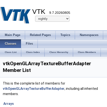
VTK
9.7.20260805
Main Page
Related Pages
Topics
Namespaces
Classes
Files
Class List
Class Index
Class Hierarchy
Class Members
vtkOpenGLArrayTextureBufferAdapter
Member List
This is the complete list of members for
vtkOpenGLArrayTextureBufferAdapter
, including all inherited
members.
Arrays