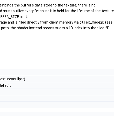
er
binds the buffer's data store to the texture; there is no
ust outlive every fetch, so it is held for the lifetime of the texture
UFFER_SIZE
limit.
age and is filled directly from client memory via
glTexImage2D
(see
 path; the shader instead reconstructs a 1D index into the tiled 2D
Texture=nullptr)
efault