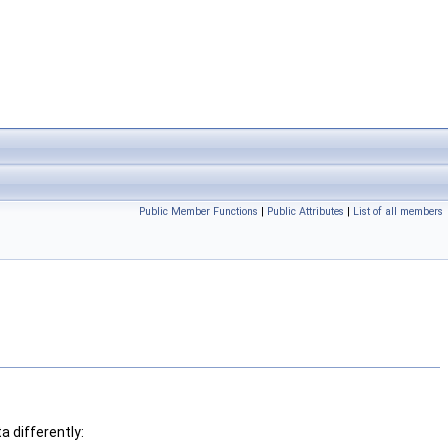
Public Member Functions
|
Public Attributes
|
List of all members
 differently: