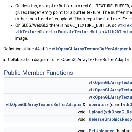
On desktop, a
samplerBuffer
is a real
GL_TEXTURE_BUFFER
,
glTexImage*
entry point for a buffer texture. The
Buffer
mem
rather than freed after upload. This keeps the flat
texelFetc
On GLES/WebGL2 there is no
GL_TEXTURE_BUFFER
, so
vtkTex
vtkTextureObject::EmulateTextureBufferWith2DTextu
image.
Definition at line
44
of file
vtkOpenGLArrayTextureBufferAdapter.h
.
Collaboration diagram for vtkOpenGLArrayTextureBufferAdapter:
▶
Public Member Functions
vtkOpenGLArrayTextu
vtkOpenGLArrayTextu
vtkOpenGLArrayTextu
vtkOpenGLArrayTextureBufferAdapter
&
operator=
(const
vtk
void
Upload
(
vtkOpenGLRe
void
ReleaseGraphicsReso
void
SetUploaded
(bool up