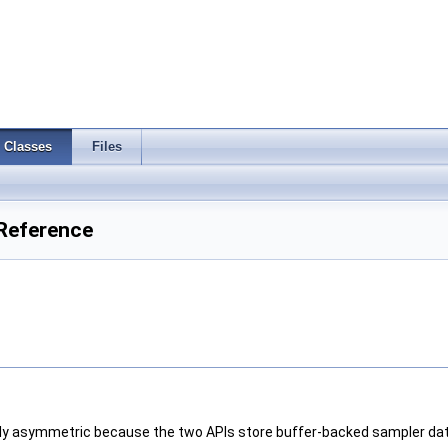
Classes
Files
Reference
y asymmetric because the two APIs store buffer-backed sampler data