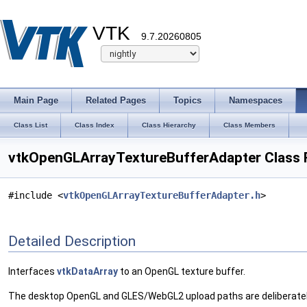
VTK
9.7.20260805
Main Page
Related Pages
Topics
Namespaces
Class List
Class Index
Class Hierarchy
Class Members
vtkOpenGLArrayTextureBufferAdapter Class 
#include <
vtkOpenGLArrayTextureBufferAdapter.h
>
Detailed Description
Interfaces
vtkDataArray
to an OpenGL texture buffer.
The desktop OpenGL and GLES/WebGL2 upload paths are deliberatel