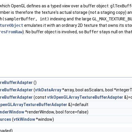
 which OpenGL defines as a typed
view
over a buffer object:
glTexBuff
ber is therefore the texture's actual storage (not a staging copy) and m
h(samplerBuffer, int)
indexing and the large
GL_MAX_TEXTURE_B
tureObject
emulates it with an ordinary 2D texture that owns its stor
resFromRaw
). No buffer object is involved, so
Buffer
stays null on that
reBufferAdapter
()
reBufferAdapter
(
vtkDataArray
*array, bool asScalars, bool *integer
reBufferAdapter
(const
vtkOpenGLArrayTextureBufferAdapter
&)=d
OpenGLArrayTextureBufferAdapter
&)=default
nderWindow
*renderWindow, bool force=false)
urces
(
vtkWindow
*window)
loaded)