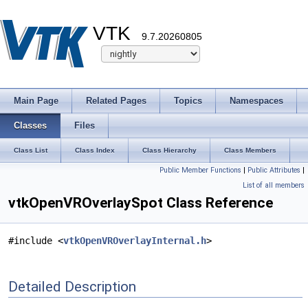
VTK
9.7.20260805
Main Page
Related Pages
Topics
Namespaces
Classes
Files
Class List
Class Index
Class Hierarchy
Class Members
Public Member Functions
|
Public Attributes
|
List of all members
vtkOpenVROverlaySpot Class Reference
#include <
vtkOpenVROverlayInternal.h
>
Detailed Description