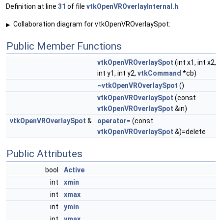
Definition at line
31
of file
vtkOpenVROverlayInternal.h
.
Collaboration diagram for vtkOpenVROverlaySpot:
▶
Public Member Functions
vtkOpenVROverlaySpot
(int x1, int x2,
int y1, int y2,
vtkCommand
*cb)
~vtkOpenVROverlaySpot
()
vtkOpenVROverlaySpot
(const
vtkOpenVROverlaySpot
&in)
vtkOpenVROverlaySpot
&
operator=
(const
vtkOpenVROverlaySpot
&)=delete
Public Attributes
bool
Active
int
xmin
int
xmax
int
ymin
int
ymax