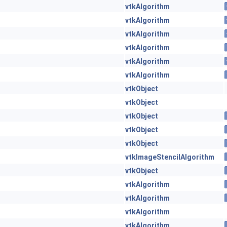
vtkAlgorithm
vtkAlgorithm
vtkAlgorithm
vtkAlgorithm
vtkAlgorithm
vtkAlgorithm
vtkObject
vtkObject
vtkObject
vtkObject
vtkObject
vtkImageStencilAlgorithm
vtkObject
vtkAlgorithm
vtkAlgorithm
vtkAlgorithm
vtkAlgorithm