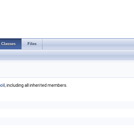
Classes
Files
cil
, including all inherited members.