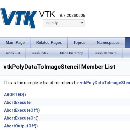
VTK
9.7.20260805
Main Page
Related Pages
Topics
Namespaces
Class List
Class Index
Class Hierarchy
Class Members
vtkPolyDataToImageStencil Member List
This is the complete list of members for
vtkPolyDataToImageSten
ABORTED
()
AbortExecute
AbortExecuteOff
()
AbortExecuteOn
()
AbortOutputOff
()