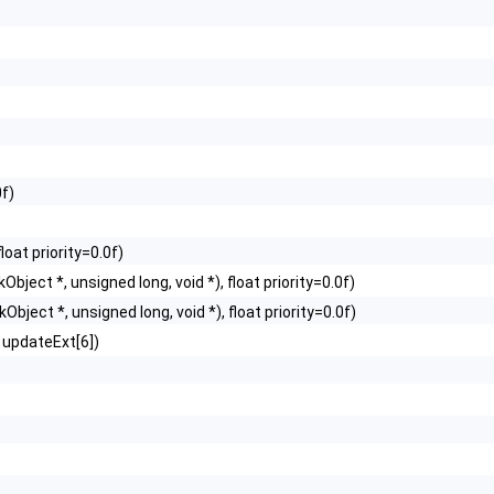
0f)
)
loat priority=0.0f)
Object *, unsigned long, void *), float priority=0.0f)
Object *, unsigned long, void *), float priority=0.0f)
updateExt[6])