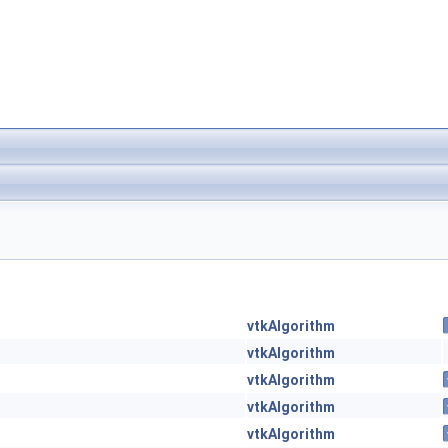
vtkAlgorithm
vtkAlgorithm
vtkAlgorithm
vtkAlgorithm
vtkAlgorithm