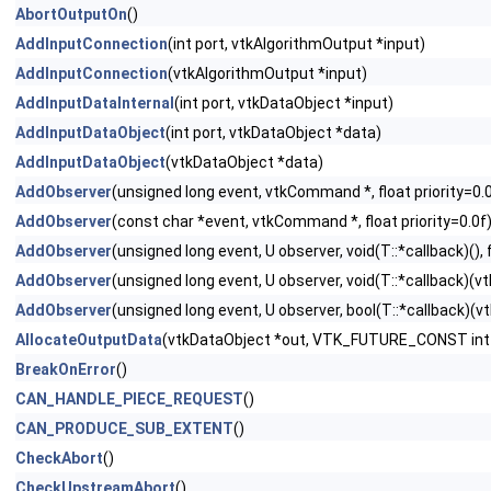
AbortOutputOn
()
AddInputConnection
(int port, vtkAlgorithmOutput *input)
AddInputConnection
(vtkAlgorithmOutput *input)
AddInputDataInternal
(int port, vtkDataObject *input)
AddInputDataObject
(int port, vtkDataObject *data)
AddInputDataObject
(vtkDataObject *data)
AddObserver
(unsigned long event, vtkCommand *, float priority=0.
AddObserver
(const char *event, vtkCommand *, float priority=0.0f
AddObserver
(unsigned long event, U observer, void(T::*callback)(), f
AddObserver
(unsigned long event, U observer, void(T::*callback)(vtk
AddObserver
(unsigned long event, U observer, bool(T::*callback)(vtk
AllocateOutputData
(vtkDataObject *out, VTK_FUTURE_CONST int 
BreakOnError
()
CAN_HANDLE_PIECE_REQUEST
()
CAN_PRODUCE_SUB_EXTENT
()
CheckAbort
()
CheckUpstreamAbort
()