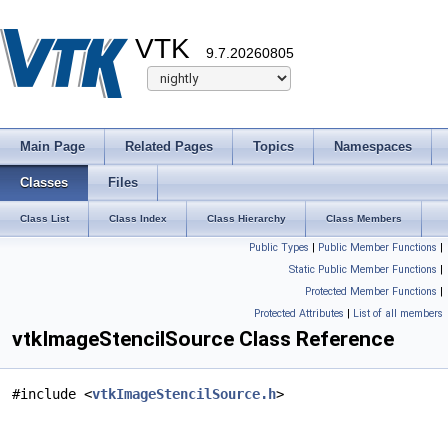
VTK
9.7.20260805
Main Page
Related Pages
Topics
Namespaces
Classes
Files
Class List
Class Index
Class Hierarchy
Class Members
Public Types
|
Public Member Functions
|
Static Public Member Functions
|
Protected Member Functions
|
Protected Attributes
|
List of all members
vtkImageStencilSource Class Reference
#include <
vtkImageStencilSource.h
>