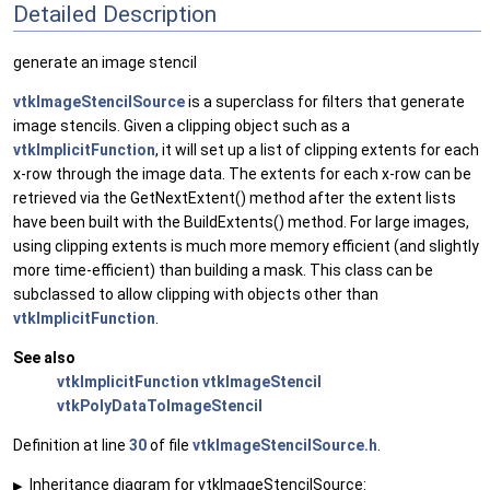
Detailed Description
generate an image stencil
vtkImageStencilSource
is a superclass for filters that generate
image stencils. Given a clipping object such as a
vtkImplicitFunction
, it will set up a list of clipping extents for each
x-row through the image data. The extents for each x-row can be
retrieved via the GetNextExtent() method after the extent lists
have been built with the BuildExtents() method. For large images,
using clipping extents is much more memory efficient (and slightly
more time-efficient) than building a mask. This class can be
subclassed to allow clipping with objects other than
vtkImplicitFunction
.
See also
vtkImplicitFunction
vtkImageStencil
vtkPolyDataToImageStencil
Definition at line
30
of file
vtkImageStencilSource.h
.
Inheritance diagram for vtkImageStencilSource:
▶