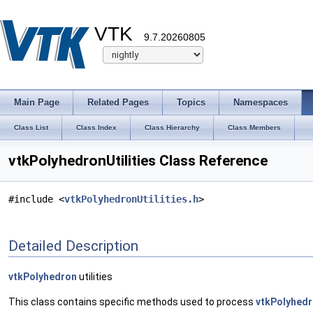
VTK
9.7.20260805
Main Page
Related Pages
Topics
Namespaces
Class List
Class Index
Class Hierarchy
Class Members
vtkPolyhedronUtilities Class Reference
#include <
vtkPolyhedronUtilities.h
>
Detailed Description
vtkPolyhedron
utilities
This class contains specific methods used to process
vtkPolyhed