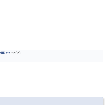
ellData
*inCd)