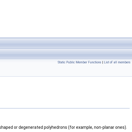
Static Public Member Functions
|
List of all members
-shaped or degenerated polyhedrons (for example, non-planar ones).