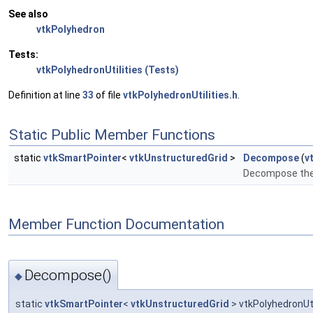
See also
vtkPolyhedron
Tests:
vtkPolyhedronUtilities (Tests)
Definition at line
33
of file
vtkPolyhedronUtilities.h
.
Static Public Member Functions
static
vtkSmartPointer
<
vtkUnstructuredGrid
>
Decompose
(
v
Decompose the 
Member Function Documentation
Decompose()
◆
static
vtkSmartPointer
<
vtkUnstructuredGrid
> vtkPolyhedronUt