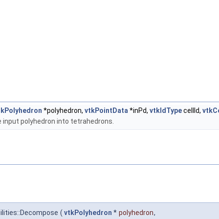
tkPolyhedron
*polyhedron,
vtkPointData
*inPd,
vtkIdType
cellId,
vtkC
input polyhedron into tetrahedrons.
ilities::Decompose
(
vtkPolyhedron
*
polyhedron
,