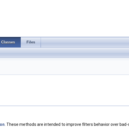
Classes
Files
ron
. These methods are intended to improve filters behavior over bad