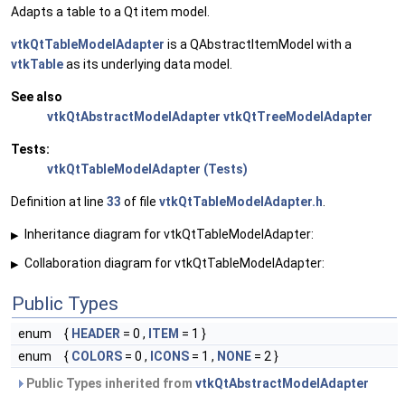
Adapts a table to a Qt item model.
vtkQtTableModelAdapter
is a QAbstractItemModel with a
vtkTable
as its underlying data model.
See also
vtkQtAbstractModelAdapter
vtkQtTreeModelAdapter
Tests:
vtkQtTableModelAdapter (Tests)
Definition at line
33
of file
vtkQtTableModelAdapter.h
.
Inheritance diagram for vtkQtTableModelAdapter:
▶
Collaboration diagram for vtkQtTableModelAdapter:
▶
Public Types
enum
{
HEADER
= 0 ,
ITEM
= 1 }
enum
{
COLORS
= 0 ,
ICONS
= 1 ,
NONE
= 2 }
Public Types inherited from
vtkQtAbstractModelAdapter