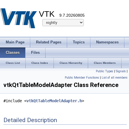
VTK
9.7.20260805
Main Page
Related Pages
Topics
Namespaces
Classes
Files
Class List
Class Index
Class Hierarchy
Class Members
Public Types
|
Signals
|
Public Member Functions
|
List of all members
vtkQtTableModelAdapter Class Reference
#include <
vtkQtTableModelAdapter.h
>
Detailed Description