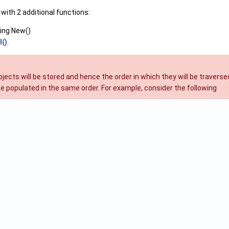
with 2 additional functions:
ing New()
l()
.
objects will be stored and hence the order in which they will be trave
be populated in the same order. For example, consider the following