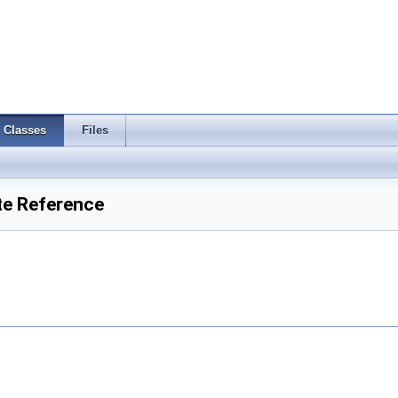
Classes
Files
te Reference