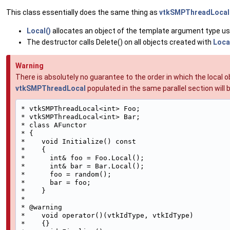
This class essentially does the same thing as
vtkSMPThreadLocal
Local()
allocates an object of the template argument type us
The destructor calls Delete() on all objects created with
Loca
Warning
There is absolutely no guarantee to the order in which the local 
vtkSMPThreadLocal
populated in the same parallel section will 
* vtkSMPThreadLocal<int> Foo;

* vtkSMPThreadLocal<int> Bar;

* class AFunctor

* {

*    void Initialize() const

*    {

*      int& foo = Foo.Local();

*      int& bar = Bar.Local();

*      foo = random();

*      bar = foo;

*    }

*

* @warning

*    void operator()(vtkIdType, vtkIdType)

*    {}
