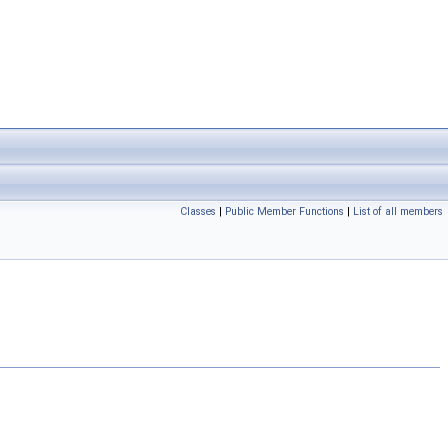
Classes
|
Public Member Functions
|
List of all members