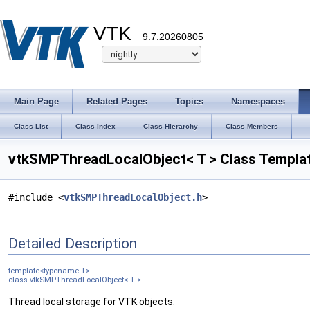
VTK
9.7.20260805
Main Page
Related Pages
Topics
Namespaces
Class List
Class Index
Class Hierarchy
Class Members
vtkSMPThreadLocalObject< T > Class Templa
#include <
vtkSMPThreadLocalObject.h
>
Detailed Description
template<typename T>
class vtkSMPThreadLocalObject< T >
Thread local storage for VTK objects.