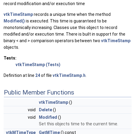
record modification and/or execution time
vtkTimeStamp
records a unique time when the method
Modified()
is executed. This time is guaranteed to be
monotonically increasing. Classes use this object to record
modified and/or execution time. There is built in support for the
binary < and > comparison operators between two
vtkTimeStamp
objects.
Tests:
vtkTimeStamp (Tests)
Definition at line
24
of file
vtkTimeStamp.h
.
Public Member Functions
vtkTimeStamp
()
void
Delete
()
void
Modified
()
Set this objects time to the current time.
vtkMTimeType
GetMTime
() const