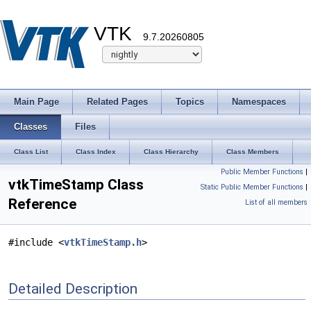
VTK
9.7.20260805
Main Page
Related Pages
Topics
Namespaces
Classes
Files
Class List
Class Index
Class Hierarchy
Class Members
Public Member Functions
|
vtkTimeStamp Class
Static Public Member Functions
|
Reference
List of all members
#include <
vtkTimeStamp.h
>
Detailed Description