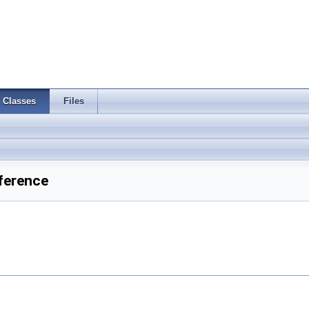
Classes
Files
ference