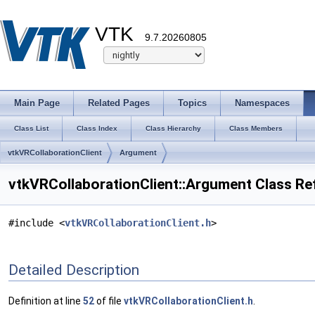
VTK
9.7.20260805
Main Page
Related Pages
Topics
Namespaces
Class List
Class Index
Class Hierarchy
Class Members
vtkVRCollaborationClient
Argument
vtkVRCollaborationClient::Argument Class Re
#include <
vtkVRCollaborationClient.h
>
Detailed Description
Definition at line
52
of file
vtkVRCollaborationClient.h
.