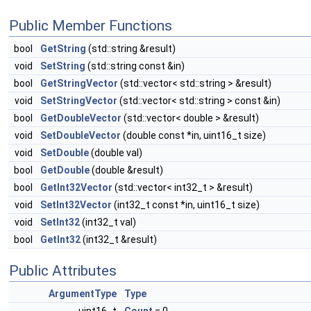
Public Member Functions
bool
GetString
(std::string &result)
void
SetString
(std::string const &in)
bool
GetStringVector
(std::vector< std::string > &result)
void
SetStringVector
(std::vector< std::string > const &in)
bool
GetDoubleVector
(std::vector< double > &result)
void
SetDoubleVector
(double const *in, uint16_t size)
void
SetDouble
(double val)
bool
GetDouble
(double &result)
bool
GetInt32Vector
(std::vector< int32_t > &result)
void
SetInt32Vector
(int32_t const *in, uint16_t size)
void
SetInt32
(int32_t val)
bool
GetInt32
(int32_t &result)
Public Attributes
ArgumentType
Type