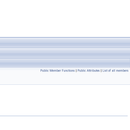
Public Member Functions
|
Public Attributes
|
List of all members