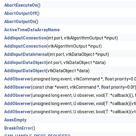
AbortExecuteOn
()
AbortOutputOff
()
AbortOutputOn
()
ActiveTimeDataArrayName
AddInputConnection
(int port, vtkAlgorithmOutput *input)
AddInputConnection
(vtkAlgorithmOutput *input)
AddInputDataInternal
(int port, vtkDataObject *input)
AddInputDataObject
(int port, vtkDataObject *data)
AddInputDataObject
(vtkDataObject *data)
AddObserver
(unsigned long event, vtkCommand *, float priority=0.
AddObserver
(const char *event, vtkCommand *, float priority=0.0f
AddObserver
(unsigned long event, U observer, void(T::*callback)(), f
AddObserver
(unsigned long event, U observer, void(T::*callback)(vtk
AddObserver
(unsigned long event, U observer, bool(T::*callback)(vtk
AxesEmpty
BreakOnError
()