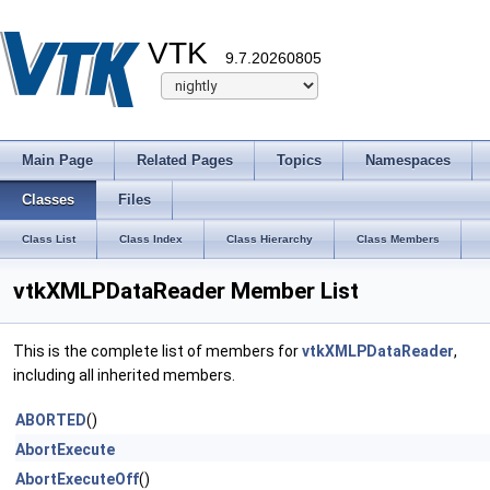
VTK
9.7.20260805
Main Page
Related Pages
Topics
Namespaces
Classes
Files
Class List
Class Index
Class Hierarchy
Class Members
vtkXMLPDataReader Member List
This is the complete list of members for
vtkXMLPDataReader
,
including all inherited members.
ABORTED
()
AbortExecute
AbortExecuteOff
()